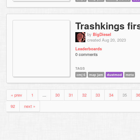
Trashkings fir
by
BigDiesel
created Aug 20, 2023
Leaderboards
0 comments
TAGS
cmj 6
map jam
dustmod
meta
« prev
1
...
30
31
32
33
34
35
3
92
next »