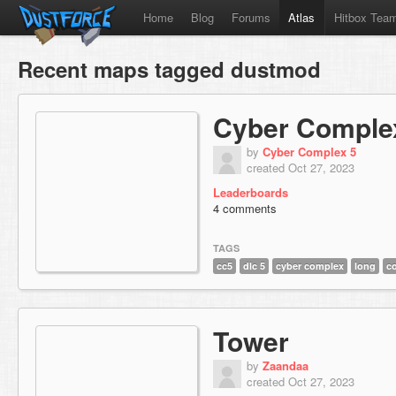
Home
Blog
Forums
Atlas
Hitbox Tea
Recent maps tagged dustmod
Cyber Comple
by
Cyber Complex 5
created Oct 27, 2023
Leaderboards
4 comments
TAGS
cc5
dlc 5
cyber complex
long
c
Tower
by
Zaandaa
created Oct 27, 2023