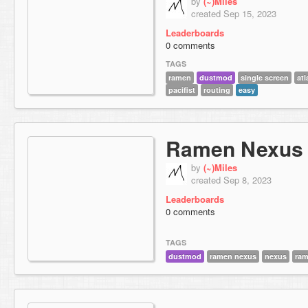
by
(~)Miles
created Sep 15, 2023
Leaderboards
0 comments
TAGS
ramen
dustmod
single screen
atl
pacifist
routing
easy
Ramen Nexus
by
(~)Miles
created Sep 8, 2023
Leaderboards
0 comments
TAGS
dustmod
ramen nexus
nexus
ra