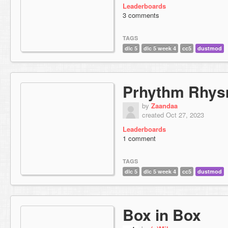
Leaderboards
3 comments
TAGS
dlc 5
dlc 5 week 4
cc5
dustmod
Prhythm Rhy
by
Zaandaa
created Oct 27, 2023
Leaderboards
1 comment
TAGS
dlc 5
dlc 5 week 4
cc5
dustmod
Box in Box