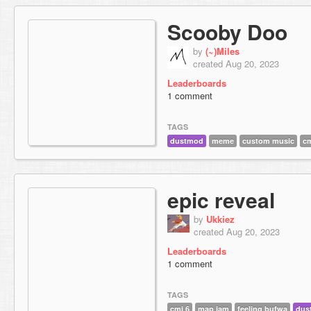
Scooby Doo
by
(~)Miles
created Aug 20, 2023
Leaderboards
1 comment
TAGS
dustmod
meme
custom music
cm
epic reveal
by
Ukkiez
created Aug 20, 2023
Leaderboards
1 comment
TAGS
cmj 6
map jam
feeling bufwa
dus