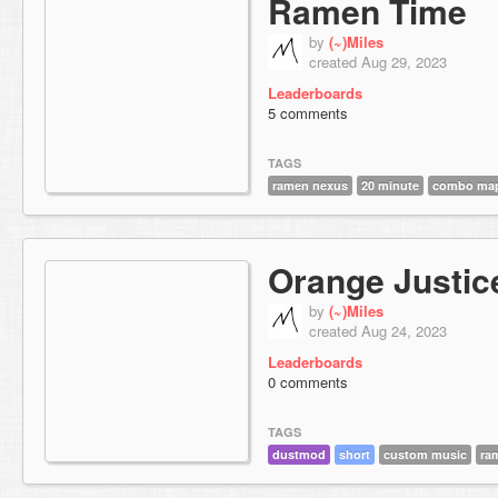
Ramen Time
by
(~)Miles
created Aug 29, 2023
Leaderboards
5 comments
TAGS
ramen nexus
20 minute
combo ma
Orange Justic
by
(~)Miles
created Aug 24, 2023
Leaderboards
0 comments
TAGS
dustmod
short
custom music
ra