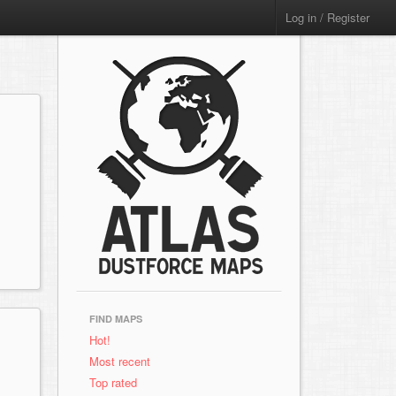
Log in / Register
FIND MAPS
Hot!
Most recent
Top rated