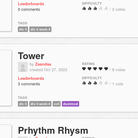
Leaderboards
DIFFICULTY
0 comments
/ 2 votes
TAGS
dlc 5
dlc 5 week 4
Tower
by
Zaandaa
RATING
created Oct 27, 2023
/ 8 votes
Leaderboards
DIFFICULTY
3 comments
/ 1 vote
TAGS
dlc 5
dlc 5 week 4
cc5
dustmod
Prhythm Rhysm