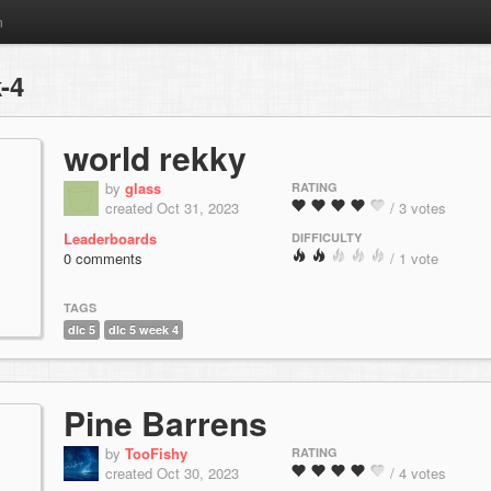
m
-4
world rekky
by
glass
RATING
created Oct 31, 2023
/ 3 votes
Leaderboards
DIFFICULTY
0 comments
/ 1 vote
TAGS
dlc 5
dlc 5 week 4
Pine Barrens
by
TooFishy
RATING
created Oct 30, 2023
/ 4 votes