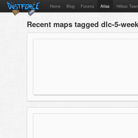
Home
Blog
Forums
Atlas
Hitbox Tea
Recent maps tagged dlc-5-week