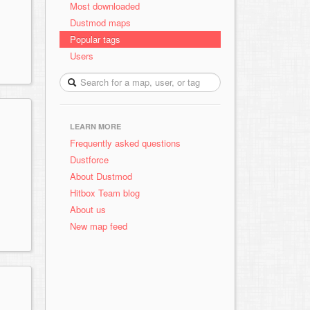
Most downloaded
Dustmod maps
Popular tags
Users
LEARN MORE
Frequently asked questions
Dustforce
About Dustmod
Hitbox Team blog
About us
New map feed