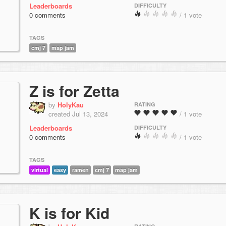
Leaderboards
DIFFICULTY
0 comments
/ 1 vote
TAGS
cmj 7
map jam
Z is for Zetta
by
HolyKau
RATING
created Jul 13, 2024
/ 1 vote
Leaderboards
DIFFICULTY
0 comments
/ 1 vote
TAGS
virtual
easy
ramen
cmj 7
map jam
K is for Kid