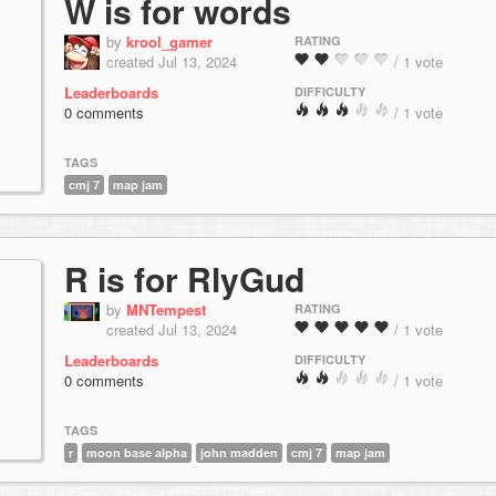
W is for words
by
krool_gamer
RATING
created Jul 13, 2024
/ 1 vote
Leaderboards
DIFFICULTY
0 comments
/ 1 vote
TAGS
cmj 7
map jam
R is for RlyGud
by
MNTempest
RATING
created Jul 13, 2024
/ 1 vote
Leaderboards
DIFFICULTY
0 comments
/ 1 vote
TAGS
r
moon base alpha
john madden
cmj 7
map jam