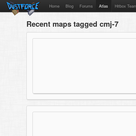
Home
Blog
Forums
Atlas
Hitbox Tea
Recent maps tagged cmj-7