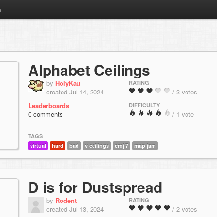
m
Alphabet Ceilings
by
HolyKau
RATING
created Jul 14, 2024
/ 3 votes
Leaderboards
DIFFICULTY
0 comments
/ 1 vote
TAGS
virtual
hard
bad
v ceilings
cmj 7
map jam
D is for Dustspread
by
Rodent
RATING
created Jul 13, 2024
/ 2 votes