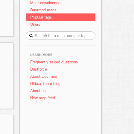
Most downloaded
Dustmod maps
Popular tags
Users
LEARN MORE
Frequently asked questions
Dustforce
About Dustmod
Hitbox Team blog
About us
New map feed