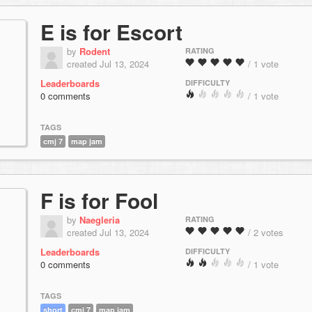
E is for Escort
by
Rodent
RATING
created Jul 13, 2024
/ 1 vote
Leaderboards
DIFFICULTY
0 comments
/ 1 vote
TAGS
cmj 7
map jam
F is for Fool
by
Naegleria
RATING
created Jul 13, 2024
/ 2 votes
Leaderboards
DIFFICULTY
0 comments
/ 1 vote
TAGS
short
cmj 7
map jam