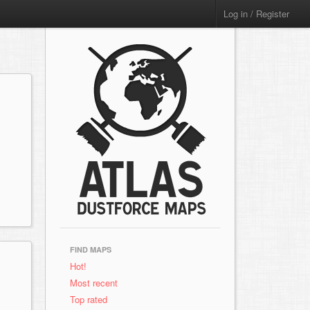
Log in / Register
FIND MAPS
Hot!
Most recent
Top rated