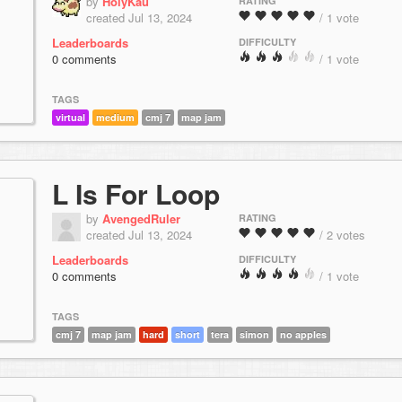
by
HolyKau
RATING
created Jul 13, 2024
/ 1 vote
Leaderboards
DIFFICULTY
0 comments
/ 1 vote
TAGS
virtual
medium
cmj 7
map jam
L Is For Loop
by
AvengedRuler
RATING
created Jul 13, 2024
/ 2 votes
Leaderboards
DIFFICULTY
0 comments
/ 1 vote
TAGS
cmj 7
map jam
hard
short
tera
simon
no apples