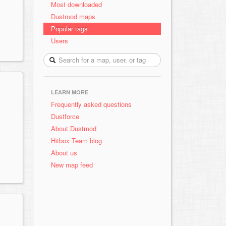
Most downloaded
Dustmod maps
Popular tags
Users
LEARN MORE
Frequently asked questions
Dustforce
About Dustmod
Hitbox Team blog
About us
New map feed