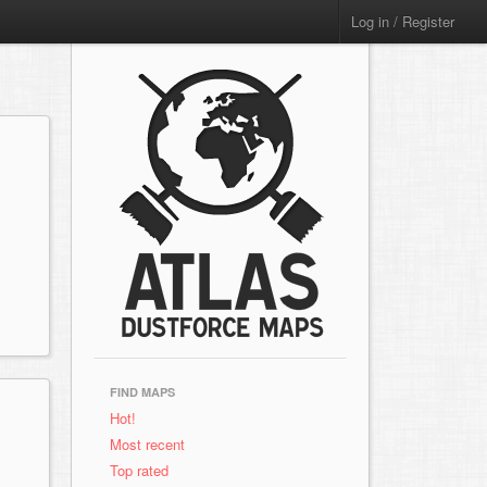
Log in / Register
FIND MAPS
Hot!
Most recent
Top rated