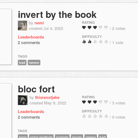
invert by the book
by
nemi
RATING
created Jul 4, 2022
/ 2 votes
Leaderboards
DIFFICULTY
2 comments
/ 1 vote
TAGS
bad
ramen
bloc fort
by
thisisnotjake
RATING
created May 9, 2022
/ 3 votes
Leaderboards
DIFFICULTY
2 comments
/ 0 votes
TAGS
long
extra medium
custom
music
ramen
bad