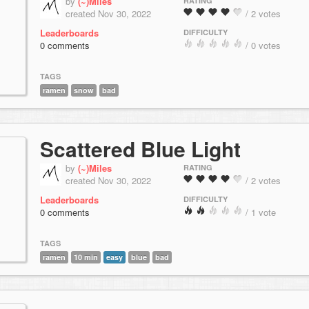
by
(~)Miles
RATING
created Nov 30, 2022
/ 2 votes
Leaderboards
DIFFICULTY
0 comments
/ 0 votes
TAGS
ramen
snow
bad
Scattered Blue Light
by
(~)Miles
RATING
created Nov 30, 2022
/ 2 votes
Leaderboards
DIFFICULTY
0 comments
/ 1 vote
TAGS
ramen
10 min
easy
blue
bad