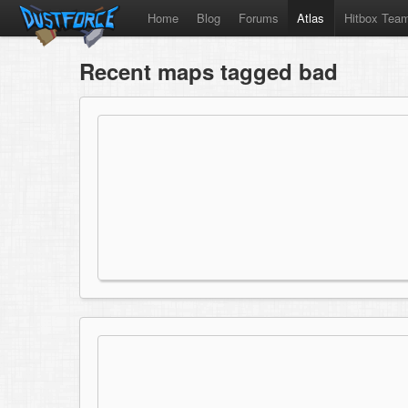
Home
Blog
Forums
Atlas
Hitbox Tea
Recent maps tagged bad