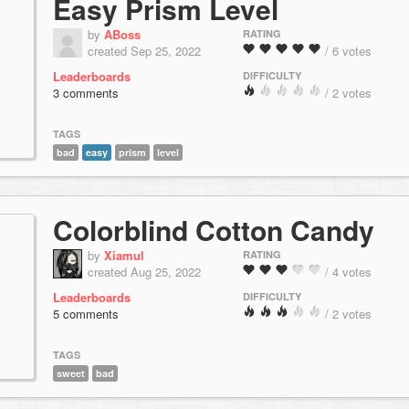
Easy Prism Level
by
ABoss
RATING
created Sep 25, 2022
/ 6 votes
Leaderboards
DIFFICULTY
3 comments
/ 2 votes
TAGS
bad
easy
prism
level
Colorblind Cotton Candy
by
Xiamul
RATING
created Aug 25, 2022
/ 4 votes
Leaderboards
DIFFICULTY
5 comments
/ 2 votes
TAGS
sweet
bad