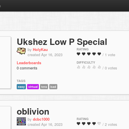
m
Ukshez Low P Special
by
HolyKau
RATING
created Apr 16, 2023
/ 1 vote
Leaderboards
DIFFICULTY
0 comments
/ 0 votes
TAGS
easy
virtual
tera
bad
oblivion
by
dcbc1000
RATING
created Apr 16, 2023
/ 2 votes