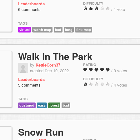
Leaderboards
DIFFICULTY
6 comments
/ 1 vote
TAGS
virtual
worth map
bad
long
first map
Walk In The Park
by
KettleCorn37
RATING
created Dec 10, 2022
/ 9 votes
Leaderboards
DIFFICULTY
3 comments
/ 4 votes
TAGS
dustmod
easy
forest
bad
Snow Run