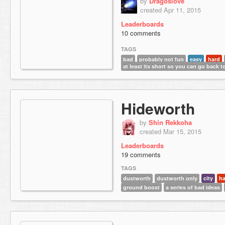
by
Dragoslove
created Apr 11, 2015
Leaderboards
10 comments
TAGS
bad
probably not fun
easy
hard
at least its short so you can go back to
Hideworth
by
Shin Rekkoha
created Mar 15, 2015
Leaderboards
19 comments
TAGS
dustworth
dustworth only
city
ha
ground boost
a series of bad ideas