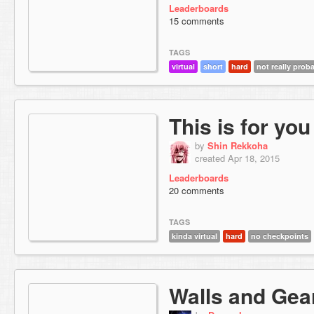
Leaderboards
15 comments
TAGS
virtual
short
hard
not really prob
This is for you
by
Shin Rekkoha
created Apr 18, 2015
Leaderboards
20 comments
TAGS
kinda virtual
hard
no checkpoints
Walls and Gea