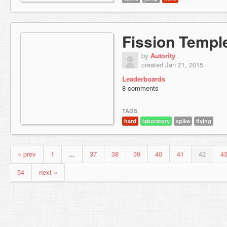
Fission Templ
by
Autority
created Jan 21, 2015
Leaderboards
8 comments
TAGS
hard
laboratory
spike
flying
« prev
1
...
37
38
39
40
41
42
4
54
next »