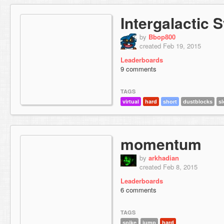
Intergalactic
by
Bbop800
created Feb 19, 2015
Leaderboards
9 comments
TAGS
virtual
hard
short
dustblocks
s
momentum
by
arkhadian
created Feb 8, 2015
Leaderboards
6 comments
TAGS
spike
jump
hard