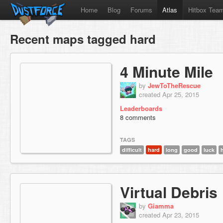
Home
Blog
Forums
Atlas
Hitbox Tea
Recent maps tagged hard
4 Minute Mile
by
JewToTheRescue
created Apr 25, 2015
Leaderboards
8 comments
TAGS
difficult
hard
long
good
luck
Virtual Debris
by
Giamma
created Apr 23, 2015