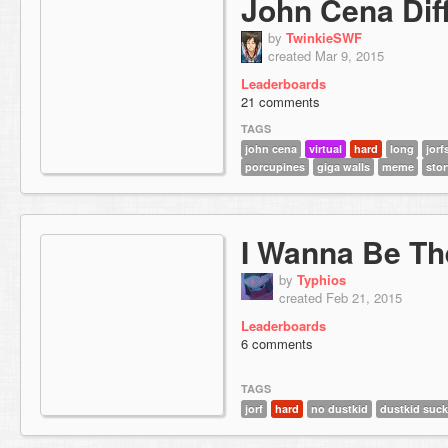
John Cena Diff
by
TwinkieSWF
created Mar 9, 2015
Leaderboards
21 comments
TAGS
john cena
virtual
hard
long
jorf
porcupines
giga walls
meme
stor
I Wanna Be Th
by
Typhios
created Feb 21, 2015
Leaderboards
6 comments
TAGS
jorf
hard
no dustkid
dustkid suc