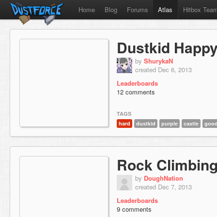
Home
Blog
Forums
Atlas
Hitbox Tea
Dustkid Happy
by
ShurykaN
created Dec 6, 2013
Leaderboards
12 comments
TAGS
hard
dustkid
purple
castle
good
Rock Climbing
by
DoughNation
created Dec 7, 2013
Leaderboards
9 comments