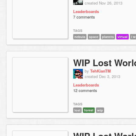
created Nov 26, 2013
Leaderboards
7 comments
TAGS
nebula
space
planets
virtual
i w
WIP Lost Worl
by
TehKianTM
created Dec 3, 2013
Leaderboards
12 comments
TAGS
lost
forest
wip
WIP Lost Worl