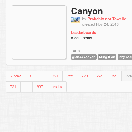
Canyon
by
Probably not Towelie
created Nov 24, 2013
Leaderboards
8 comments
TAGS
grands canyon
bring it on
lazy bac
« prev
1
...
721
722
723
724
725
726
731
...
837
next »