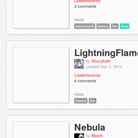
Leaderboards
3 comments
TAGS
lightning55
flames
fire
flow
LightningFla
by
ShurykaN
created Dec 3, 2013
Leaderboards
4 comments
TAGS
flames
fire
Nebula
by
Meark