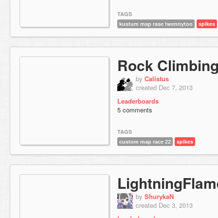
TAGS
kustum map rase twennytoo
spikes
Rock Climbin
by
Calistus
created Dec 7, 2013
Leaderboards
5 comments
TAGS
custom map race 22
spikes
LightningFlam
by
ShurykaN
created Dec 3, 2013