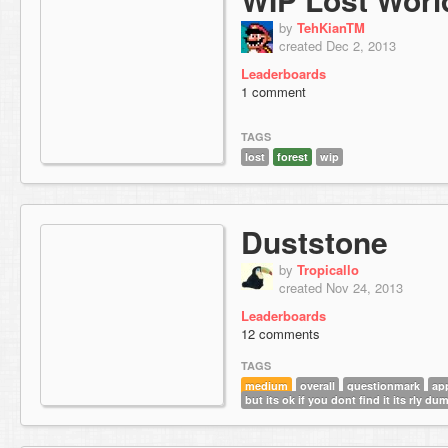
by
TehKianTM
created Dec 2, 2013
Leaderboards
1 comment
TAGS
lost
forest
wip
Duststone
by
Tropicallo
created Nov 24, 2013
Leaderboards
12 comments
TAGS
medium
overall
questionmark
ap
but its ok if you dont find it its rly du