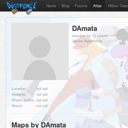
Home
Blog
Forums
Atlas
Hitbox Tea
DAmata
member for 10 years
Janitor Apprentice
Location:
not set
Website:
not set
Steam profile:
not set
About:
not set
Maps by DAmata