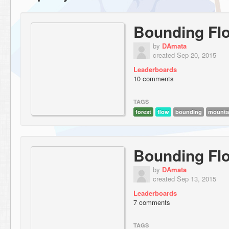
Bounding Flo
by
DAmata
created Sep 20, 2015
Leaderboards
10 comments
TAGS
forest
flow
bounding
mounta
Bounding Fl
by
DAmata
created Sep 13, 2015
Leaderboards
7 comments
TAGS