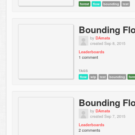
forest
flow
bounding
test
Bounding Fl
by
DAmata
created Sep 8, 2015
Leaderboards
1 comment
TAGS
flow
wip
test
bounding
fore
Bounding Fl
by
DAmata
created Sep 7, 2015
Leaderboards
2 comments