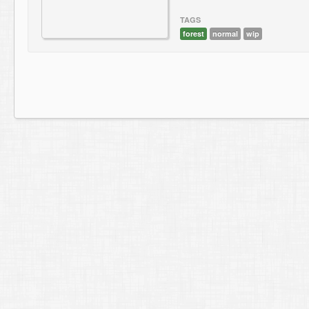
TAGS
forest
normal
wip