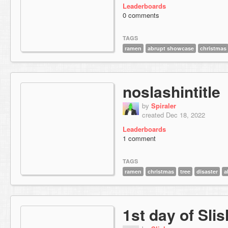
Leaderboards
0 comments
TAGS
ramen
abrupt showcase
christmas
noslashintitle
by
Spiraler
created Dec 18, 2022
Leaderboards
1 comment
TAGS
ramen
christmas
tree
disaster
a
1st day of Sli