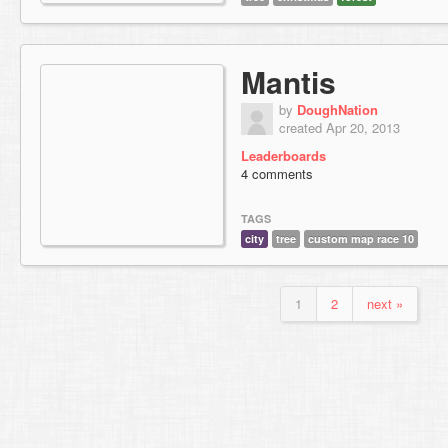
Mantis
by
DoughNation
created Apr 20, 2013
Leaderboards
4 comments
TAGS
city
tree
custom map race 10
1
2
next »