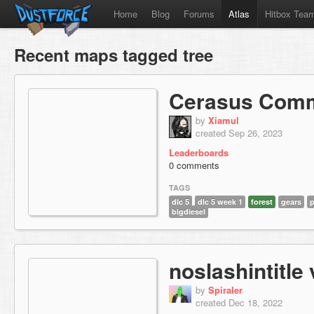
Home
Blog
Forums
Atlas
Hitbox Tea
Recent maps tagged tree
Cerasus Com
by
Xiamul
created Sep 26, 2023
Leaderboards
0 comments
TAGS
dlc 5
dlc 5 week 1
forest
gears
p
bigdiesel
noslashintitle 
by
Spiraler
created Dec 18, 2022