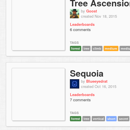
Tree Ascensio
by
Goost
created Nov 18, 2015
Leaderboards
6 comments
TAGS
forest
tree
climb
medium
mediu
Sequoia
by
Blueeyedrat
created Oct 16, 2015
Leaderboards
7 comments
TAGS
forest
tree
vertical
short
secret