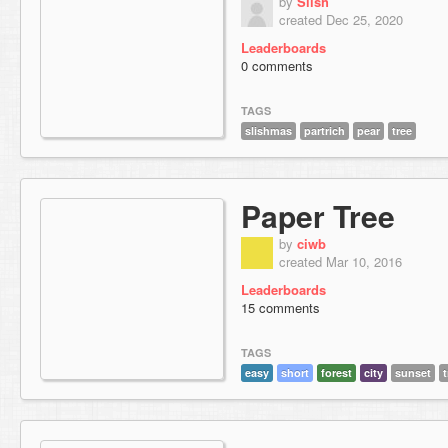
by
Slish
created Dec 25, 2020
Leaderboards
0 comments
TAGS
slishmas
partrich
pear
tree
Paper Tree
by
ciwb
created Mar 10, 2016
Leaderboards
15 comments
TAGS
easy
short
forest
city
sunset
t