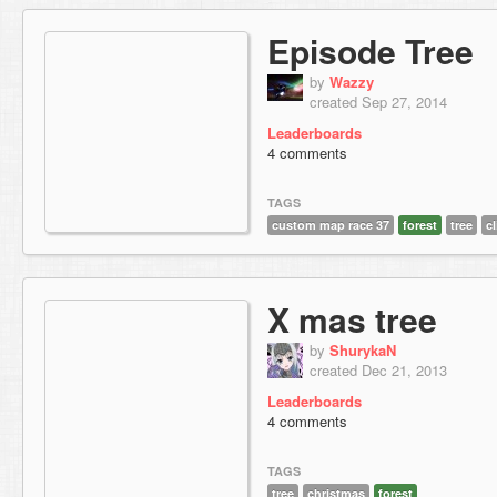
Episode Tree
by
Wazzy
created Sep 27, 2014
Leaderboards
4 comments
TAGS
custom map race 37
forest
tree
c
X mas tree
by
ShurykaN
created Dec 21, 2013
Leaderboards
4 comments
TAGS
tree
christmas
forest