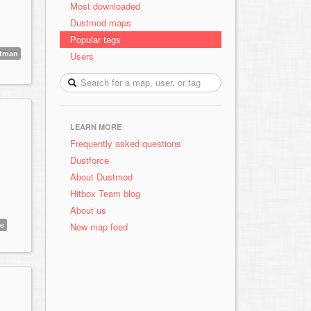
Most downloaded
Dustmod maps
Popular tags
tman
Users
LEARN MORE
Frequently asked questions
Dustforce
About Dustmod
Hitbox Team blog
About us
e
New map feed