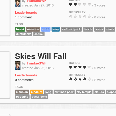
by
TwinkieSWF
RATING
created Jan 27, 2016
/ 3 votes
Leaderboards
DIFFICULTY
1 comment
/ 0 votes
TAGS
forest
mansion
short
easy
swf map pack
beach
arena
meme
dustblocks
sequel
Skies Will Fall
by
TwinkieSWF
RATING
created Jan 26, 2016
/ 5 votes
Leaderboards
DIFFICULTY
3 comments
/ 2 votes
TAGS
mansion
medium
long
swf map pack
sky temple
clouds
slopes
boosting
dustblocks