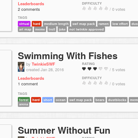
Leaderboards
DIFFICULTY
2 comments
/ 0 votes
TAGS
virtual
hard
medium length
swf map pack
ramen
low effort
dus
art map
meme
troll
joke
not twinkie approved
Swimming With Fishes
by
TwinkieSWF
RATING
created Jan 28, 2016
/ 5 votes
Leaderboards
DIFFICULTY
1 comment
/ 0 votes
TAGS
forest
hard
short
ocean
swf map pack
bears
dustblocks
mem
arena
Summer Without Fun