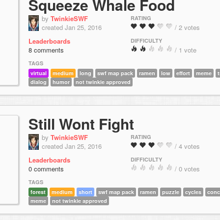
Squeeze Whale Food
by
TwinkieSWF
RATING
created Jan 25, 2016
/ 2 votes
Leaderboards
DIFFICULTY
8 comments
/ 1 vote
TAGS
virtual
medium
long
swf map pack
ramen
low
effort
meme
t
dialog
humor
not twinkie approved
Still Wont Fight
by
TwinkieSWF
RATING
created Jan 25, 2016
/ 4 votes
Leaderboards
DIFFICULTY
0 comments
/ 0 votes
TAGS
forest
medium
short
swf map pack
ramen
puzzle
cycles
conc
meme
not twinkie approved