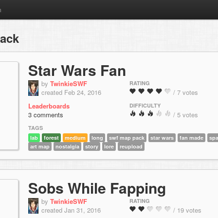
m
pack
Star Wars Fan
by
TwinkieSWF
RATING
created Feb 24, 2016
/ 7 votes
Leaderboards
DIFFICULTY
3 comments
/ 5 votes
TAGS
lab
forest
medium
long
swf map pack
star wars
fan made
sp
art map
nostalgia
story
lore
reupload
Sobs While Fapping
by
TwinkieSWF
RATING
created Jan 31, 2016
/ 19 votes