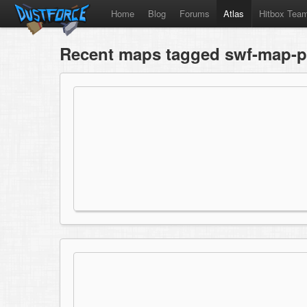
Home
Blog
Forums
Atlas
Hitbox Tea
Recent maps tagged swf-map-