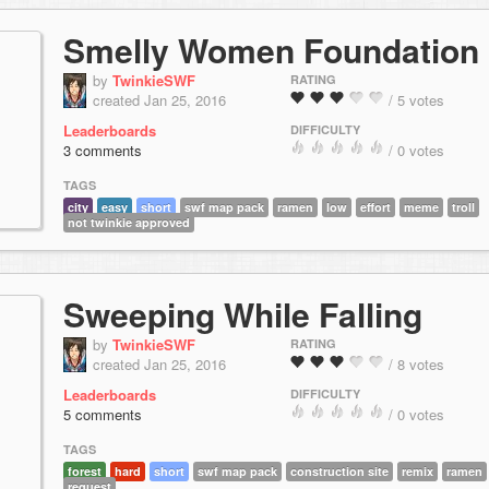
Smelly Women Foundation
by
TwinkieSWF
RATING
created Jan 25, 2016
/ 5 votes
Leaderboards
DIFFICULTY
3 comments
/ 0 votes
TAGS
city
easy
short
swf map pack
ramen
low
effort
meme
troll
not twinkie approved
Sweeping While Falling
by
TwinkieSWF
RATING
created Jan 25, 2016
/ 8 votes
Leaderboards
DIFFICULTY
5 comments
/ 0 votes
TAGS
forest
hard
short
swf map pack
construction site
remix
ramen
request