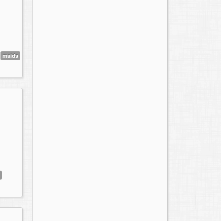
maids