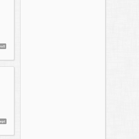
roll
ept