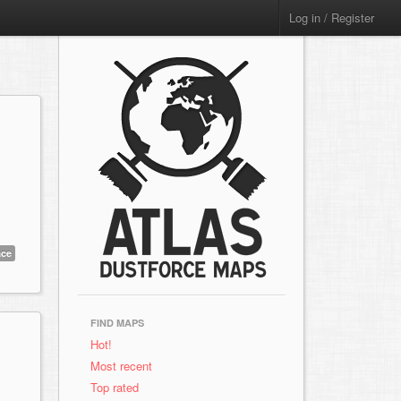
Log in / Register
ace
FIND MAPS
Hot!
Most recent
Top rated