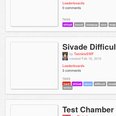
Leaderboards
0 comments
TAGS
virtual
boost
indapop
nice
map
Sivade Difficul
by
TwinkieSWF
created Feb 18, 2016
Leaderboards
3 comments
TAGS
hard
virtual
short
difficult
sivad
series
Test Chamber