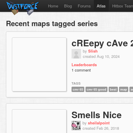
Home
Blog
Forums
Atlas
Hitbox Tea
Recent maps tagged series
cREepy cAve 
by
Slish
created Aug 10, 2024
Leaderboards
1 comment
TAGS
cmr 65
cmr 65 good
best
map
s
Smells Nice
by
sheilalpoint
created Feb 26, 2018