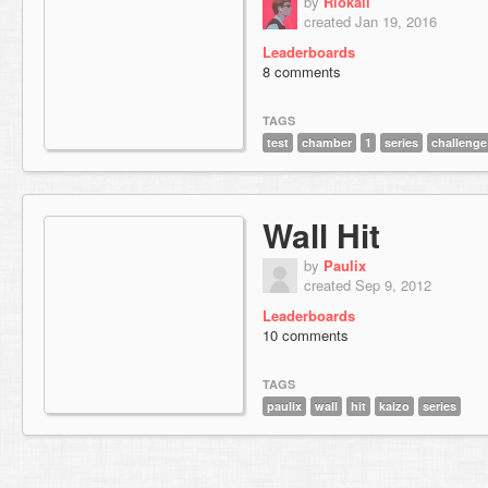
by
Riokaii
created Jan 19, 2016
Leaderboards
8 comments
TAGS
test
chamber
1
series
challenge
Wall Hit
by
Paulix
created Sep 9, 2012
Leaderboards
10 comments
TAGS
paulix
wall
hit
kaizo
series