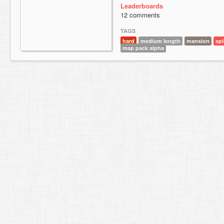
Leaderboards
12 comments
TAGS
hard
medium length
mansion
spi
map pack alpha