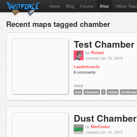
Home
Blog
Forums
Atlas
Hitbox Tea
Recent maps tagged chamber
Test Chamber
by
Riokaii
created Jan 19, 2016
Leaderboards
8 comments
TAGS
test
chamber
1
series
challenge
Dust Chamber
by
Marfinator
created Jun 13, 2013