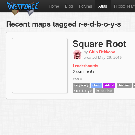
Home
Blog
Forums
Atlas
Hitbox Tea
Recent maps tagged r-e-d-b-o-y-s
Square Root
by
Shin Rekkoha
created May 26, 2015
Leaderboards
6 comments
TAGS
very easy
short
virtual
descent
r e d b o y s
im so tired