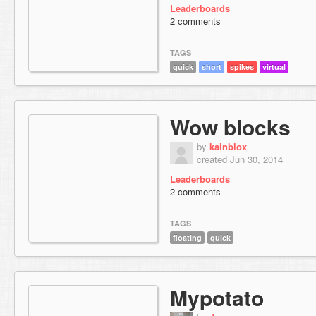
Leaderboards
2 comments
TAGS
quick
short
spikes
virtual
Wow blocks
by
kainblox
created Jun 30, 2014
Leaderboards
2 comments
TAGS
floating
quick
Mypotato