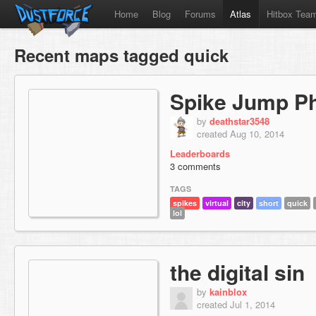
Home
Blog
Forums
Atlas
Hitbox Tea
Recent maps tagged quick
Spike Jump P
by
deathstar3548
created Aug 10, 2014
Leaderboards
3 comments
TAGS
spikes
virtual
city
short
quick
lol
the digital sin
by
kainblox
created Jul 1, 2014