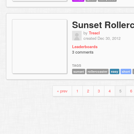
Sunset Roller
by
Treacl
created Dec 30, 2012
Leaderboards
3 comments
TAGS
sunset
rollercoaster
easy
short
« prev
1
2
3
4
5
6