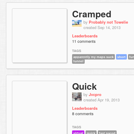
Cramped
by
Probably not Towelie
created Sep 14, 2013
Leaderboards
11 comments
TAGS
apparently my maps suck
short
fu
tunnel
Quick
by
Jvcpro
created Apr 19, 2013
Leaderboards
8 comments
TAGS
virtual
quick
fast paced