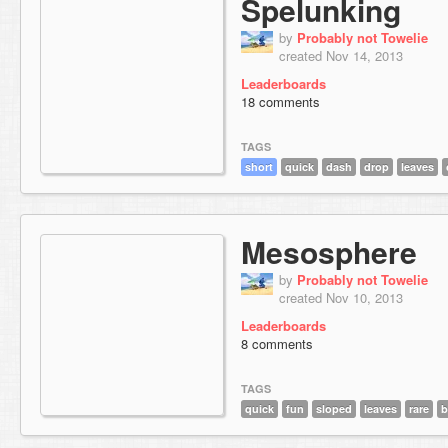
Spelunking
by
Probably not Towelie
created Nov 14, 2013
Leaderboards
18 comments
TAGS
short
quick
dash
drop
leaves
Mesosphere
by
Probably not Towelie
created Nov 10, 2013
Leaderboards
8 comments
TAGS
quick
fun
sloped
leaves
rare
b