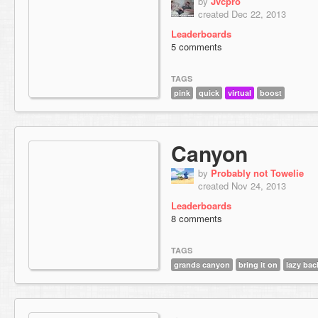
by
Jvcpro
created Dec 22, 2013
Leaderboards
5 comments
TAGS
pink
quick
virtual
boost
Canyon
by
Probably not Towelie
created Nov 24, 2013
Leaderboards
8 comments
TAGS
grands canyon
bring it on
lazy bac