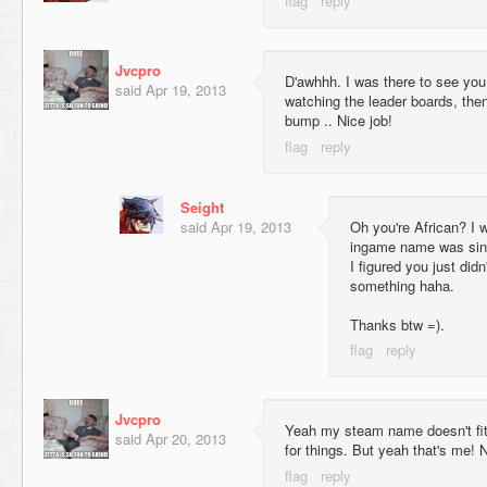
Jvcpro
D'awhhh. I was there to see you
said
Apr 19, 2013
watching the leader boards, the
bump .. Nice job!
Seight
said
Apr 19, 2013
Oh you're African? I 
ingame name was sinc
I figured you just didn
something haha.
Thanks btw =).
Jvcpro
Yeah my steam name doesn't fit 
said
Apr 20, 2013
for things. But yeah that's me! 