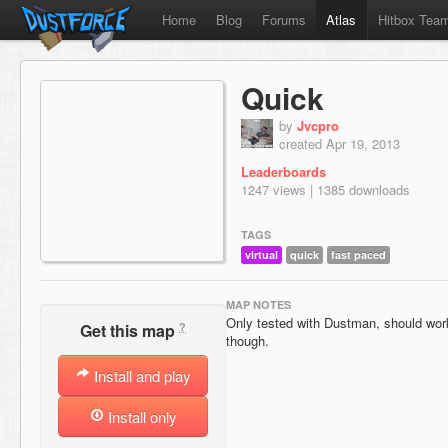
Home
Blog
Forums
Atlas
Hitbox Tea
Quick
by
Jvcpro
created Apr 19, 2013
Leaderboards
1247 views | 1385 downloads
TAGS
virtual
quick
fast paced
MAP NOTES
Only tested with Dustman, should work 
?
Get this map
though.
Install and play
Install only