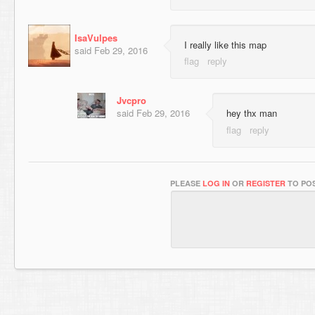
IsaVulpes
I really like this map
said
Feb 29, 2016
Jvcpro
said
Feb 29, 2016
hey thx man
PLEASE
LOG IN
OR
REGISTER
TO POS