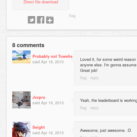
Direct file download
8 comments
Probably not Towelie
Loved it, for some weird reaso
said
Apr 19, 2013
anyone else. I'm gonna assume
Great job!
Jvcpro
Yeah, the leaderboard is working
said
Apr 19, 2013
Seight
Awesome, just awesome. :D
said
Apr 19, 2013