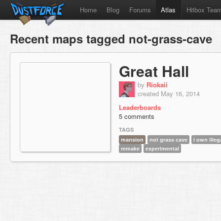
Home
Blog
Forums
Atlas
Hitbox Tea
Recent maps tagged not-grass-cave
Great Hall
by
Riokaii
created May 16, 2014
Leaderboards
5 comments
TAGS
mansion
not grass cave
i own ille
remake
experimental