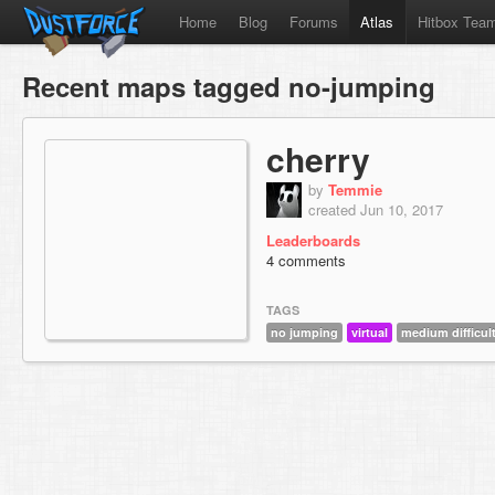
Home
Blog
Forums
Atlas
Hitbox Tea
Recent maps tagged no-jumping
cherry
by
Temmie
created Jun 10, 2017
Leaderboards
4 comments
TAGS
no jumping
virtual
medium difficul