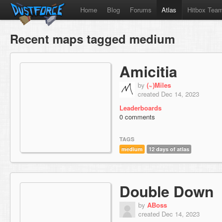
Home
Blog
Forums
Atlas
Hitbox Tea
Recent maps tagged medium
Amicitia
by
(~)Miles
created Dec 14, 2023
Leaderboards
0 comments
TAGS
medium
12 days of atlas
Double Down
by
ABoss
created Dec 14, 2023