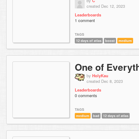
by
C
created Dec 12, 2023
Leaderboards
1 comment
TAGS
12 days of atlas
boost
medium
One of Everyt
by
HolyKau
created Dec 8, 2023
Leaderboards
0 comments
TAGS
medium
bad
12 days of atlas