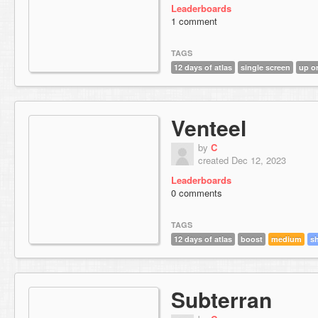
Leaderboards
1 comment
TAGS
12 days of atlas
single screen
up o
Venteel
by
C
created Dec 12, 2023
Leaderboards
0 comments
TAGS
12 days of atlas
boost
medium
s
Subterran