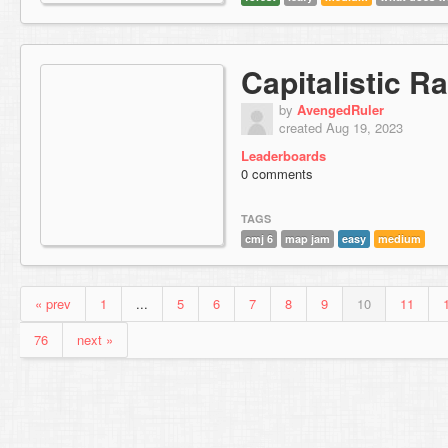
Capitalistic 
by
AvengedRuler
created Aug 19, 2023
Leaderboards
0 comments
TAGS
cmj 6
map jam
easy
medium
« prev
1
...
5
6
7
8
9
10
11
76
next »