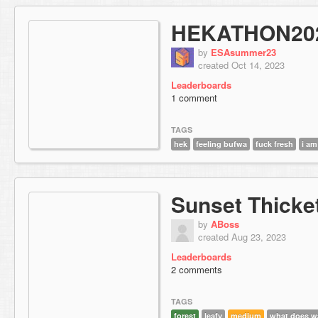
HEKATHON20
by
ESAsummer23
created Oct 14, 2023
Leaderboards
1 comment
TAGS
hek
feeling bufwa
fuck fresh
i am
Sunset Thicke
by
ABoss
created Aug 23, 2023
Leaderboards
2 comments
TAGS
forest
leafy
medium
what does w