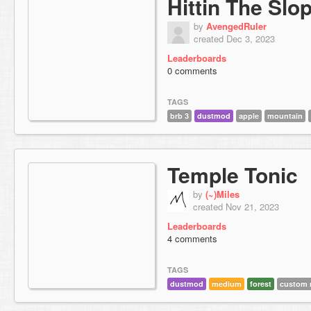
Hittin The Slo
by
AvengedRuler
created Dec 3, 2023
Leaderboards
0 comments
TAGS
brb 3
dustmod
apple
mountain
Temple Tonic
by
(~)Miles
created Nov 21, 2023
Leaderboards
4 comments
TAGS
dustmod
medium
forest
custom 