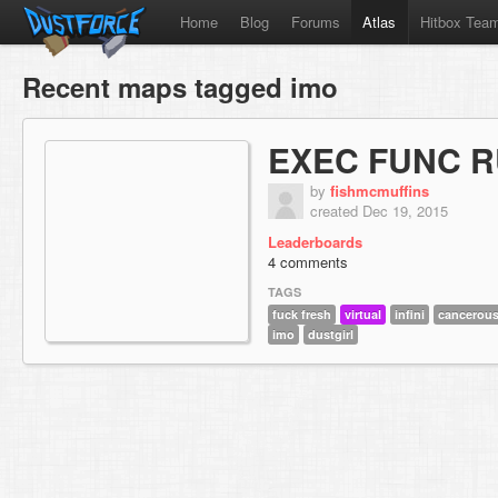
Home
Blog
Forums
Atlas
Hitbox Tea
Recent maps tagged imo
EXEC FUNC R
by
fishmcmuffins
created Dec 19, 2015
Leaderboards
4 comments
TAGS
fuck fresh
virtual
infini
cancerous
imo
dustgirl