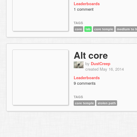
Leaderboards
1 comment
TAGS
core
lab
core temple
medium to h
Alt core
by
DustCreep
created May 16, 2014
Leaderboards
9 comments
TAGS
core temple
stolen path