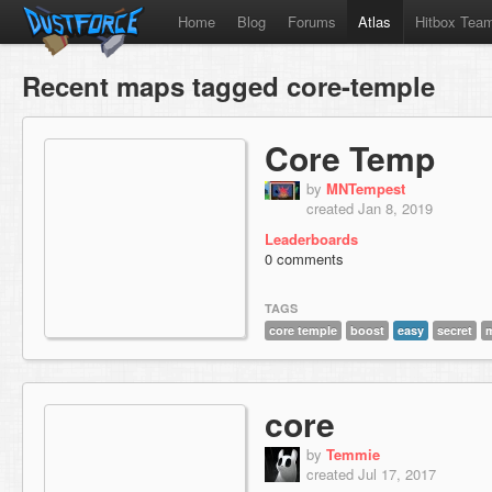
Home
Blog
Forums
Atlas
Hitbox Tea
Recent maps tagged core-temple
Core Temp
by
MNTempest
created Jan 8, 2019
Leaderboards
0 comments
TAGS
core temple
boost
easy
secret
core
by
Temmie
created Jul 17, 2017