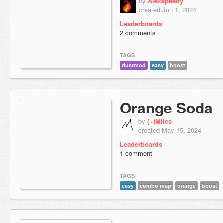
by
Alexspeedy
created Jun 1, 2024
Leaderboards
2 comments
TAGS
dustmod
easy
boost
Orange Soda
by
(~)Miles
created May 15, 2024
Leaderboards
1 comment
TAGS
easy
combo map
orange
boost