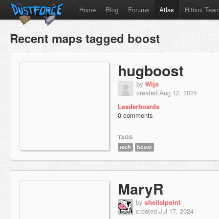
Home
Blog
Forums
Atlas
Hitbox Tea
Recent maps tagged boost
hugboost
by
Wijo
created Aug 12, 2024
Leaderboards
0 comments
TAGS
tech
boost
MaryR
by
sheilalpoint
created Jul 17, 2024