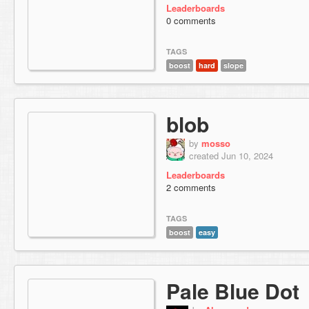
Leaderboards
0 comments
TAGS
boost
hard
slope
blob
by
mosso
created Jun 10, 2024
Leaderboards
2 comments
TAGS
boost
easy
Pale Blue Dot