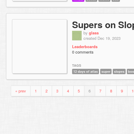
Supers on Slo
by
glass
created Dec 19, 2023
Leaderboards
0 comments
TAGS
12 days of atlas
super
slopes
boo
« prev
1
2
3
4
5
6
7
8
9
1