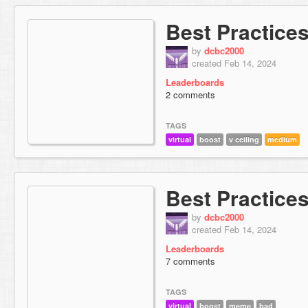
Best Practices
by
dcbc2000
created Feb 14, 2024
Leaderboards
2 comments
TAGS
virtual
boost
v ceiling
medium
Best Practice
by
dcbc2000
created Feb 14, 2024
Leaderboards
7 comments
TAGS
virtual
boost
meme
bad