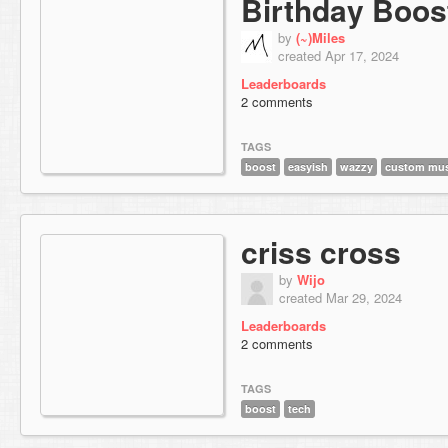
Birthday Boos
by
(~)Miles
created Apr 17, 2024
Leaderboards
2 comments
TAGS
boost
easyish
wazzy
custom mus
criss cross
by
Wijo
created Mar 29, 2024
Leaderboards
2 comments
TAGS
boost
tech