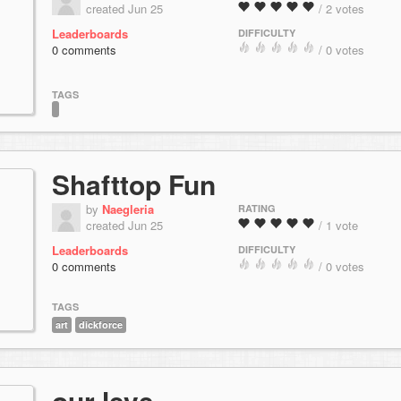
created Jun 25
/ 2 votes
Leaderboards
DIFFICULTY
0 comments
/ 0 votes
TAGS
Shafttop Fun
by
Naegleria
RATING
created Jun 25
/ 1 vote
Leaderboards
DIFFICULTY
0 comments
/ 0 votes
TAGS
art
dickforce
our leve