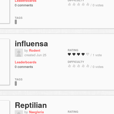
Leaderboards
DIFFICULTY
0 comments
/ 0 votes
TAGS
influensa
by
Rodent
RATING
created Jun 25
/ 1 vote
Leaderboards
DIFFICULTY
0 comments
/ 0 votes
TAGS
Reptilian
by
Naegleria
RATING