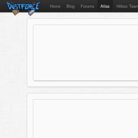
Home
Blog
Forums
Atlas
Hitbox Tea