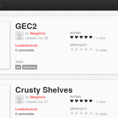
m
GEC2
by
Naegleria
RATING
created Jun 28
/ 1 vote
Leaderboards
DIFFICULTY
0 comments
/ 0 votes
TAGS
art
dickforce
Crusty Shelves
by
Naegleria
RATING
created Jun 27
/ 1 vote
Leaderboards
DIFFICULTY
0 comments
/ 0 votes