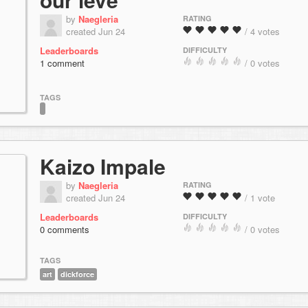
by
Naegleria
RATING
created Jun 24
/ 4 votes
Leaderboards
DIFFICULTY
1 comment
/ 0 votes
TAGS
Kaizo Impale
by
Naegleria
RATING
created Jun 24
/ 1 vote
Leaderboards
DIFFICULTY
0 comments
/ 0 votes
TAGS
art
dickforce