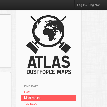
Log in / Register
FIND MAPS
Hot!
Most recent
Top rated