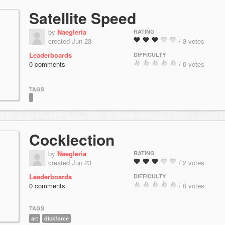
Satellite Speed
by
Naegleria
RATING
created Jun 23
/ 3 votes
Leaderboards
DIFFICULTY
0 comments
/ 0 votes
TAGS
Cocklection
by
Naegleria
RATING
created Jun 23
/ 2 votes
Leaderboards
DIFFICULTY
0 comments
/ 0 votes
TAGS
art
dickforce