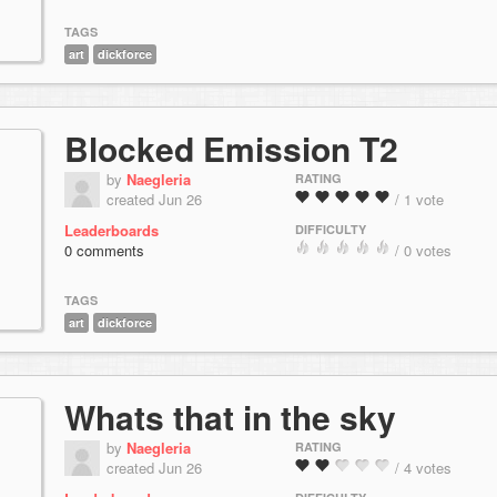
TAGS
art
dickforce
Blocked Emission T2
by
Naegleria
RATING
created Jun 26
/ 1 vote
Leaderboards
DIFFICULTY
0 comments
/ 0 votes
TAGS
art
dickforce
Whats that in the sky
by
Naegleria
RATING
created Jun 26
/ 4 votes