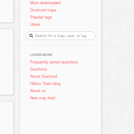
Most downloaded
Dustmod maps
Popular tags
Users
LEARN MORE
Frequently asked questions
Dustforce
About Dustmod
Hitbox Team blog
About us
New map feed