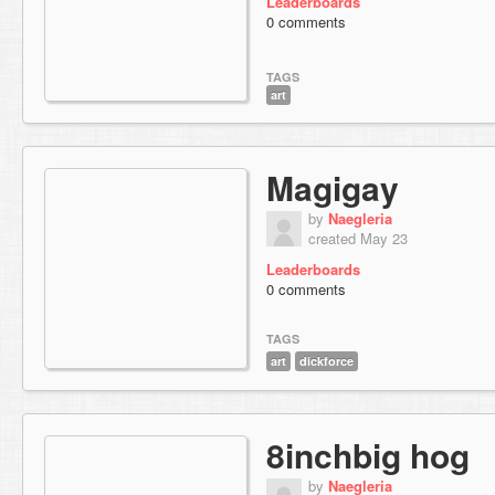
Leaderboards
0 comments
TAGS
art
Magigay
by
Naegleria
created May 23
Leaderboards
0 comments
TAGS
art
dickforce
8inchbig hog
by
Naegleria