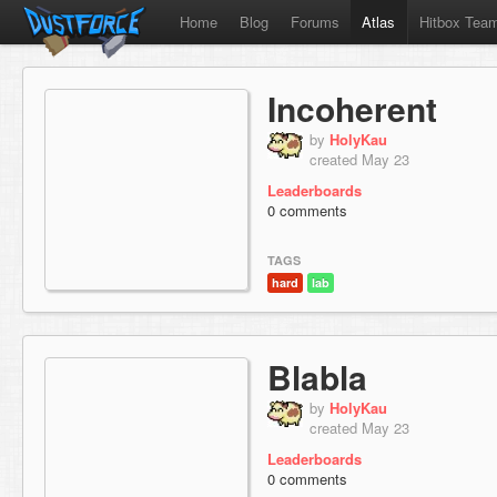
Home
Blog
Forums
Atlas
Hitbox Tea
Incoherent
by
HolyKau
created May 23
Leaderboards
0 comments
TAGS
hard
lab
Blabla
by
HolyKau
created May 23
Leaderboards
0 comments