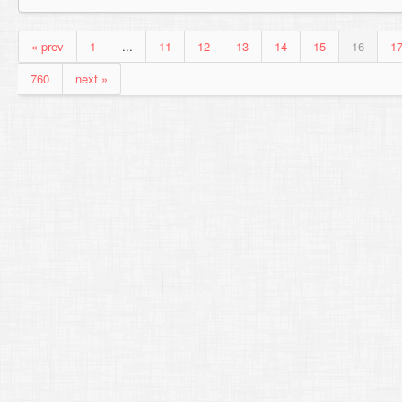
« prev
1
...
11
12
13
14
15
16
1
760
next »