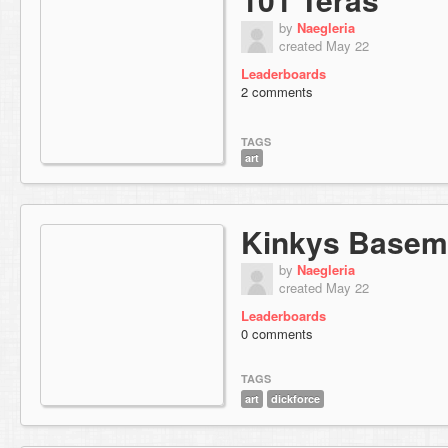
by
Naegleria
created May 22
Leaderboards
2 comments
TAGS
art
Kinkys Basem
by
Naegleria
created May 22
Leaderboards
0 comments
TAGS
art
dickforce