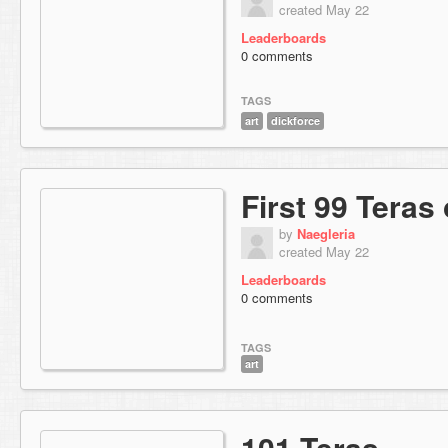
created May 22
Leaderboards
0 comments
TAGS
art
dickforce
First 99 Teras
by
Naegleria
created May 22
Leaderboards
0 comments
TAGS
art
101 Teras