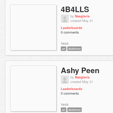
4B4LLS
by
Naegleria
created May 21
Leaderboards
0 comments
TAGS
art
dickforce
Ashy Peen
by
Naegleria
created May 21
Leaderboards
0 comments
TAGS
art
dickforce