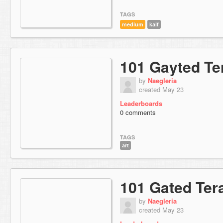
TAGS
medium
kalf
101 Gayted Te
by
Naegleria
created May 23
Leaderboards
0 comments
TAGS
art
101 Gated Ter
by
Naegleria
created May 23