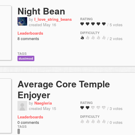
Night Bean
by
I_love_string_beans
RATING
created May 16
/ 5 votes
Leaderboards
DIFFICULTY
8 comments
/ 2 votes
TAGS
dustmod
Average Core Temple
Enjoyer
by
Naegleria
RATING
created May 15
/ 3 votes
Leaderboards
DIFFICULTY
0 comments
/ 0 votes
TAGS