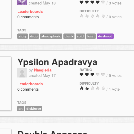
created May 18
/ 3 votes
Leaderboards
DIFFICULTY
0 comments
/ 0 votes
TAGS
story
drop
atmospheric
clunk
void
long
dustmod
Ypsilon Apadravya
by
Naegleria
RATING
created May 17
/ 5 votes
Leaderboards
DIFFICULTY
0 comments
/ 1 vote
TAGS
art
dickforce
Double Appease