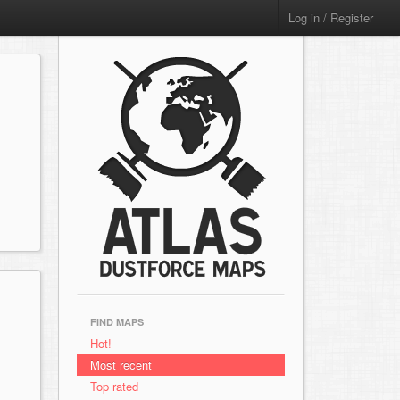
Log in / Register
FIND MAPS
Hot!
Most recent
Top rated