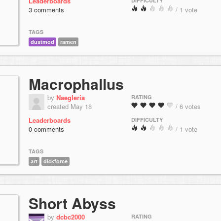
Leaderboards
DIFFICULTY
3 comments
/ 1 vote
TAGS
dustmod
ramen
Macrophallus
by
Naegleria
RATING
created May 18
/ 6 votes
Leaderboards
DIFFICULTY
0 comments
/ 1 vote
TAGS
art
dickforce
Short Abyss
by
dcbc2000
RATING