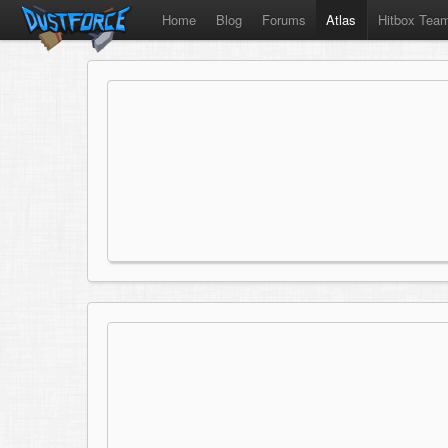
Home
Blog
Forums
Atlas
Hitbox Tea