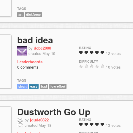
TAGS
art
dickforce
bad idea
by
dcbc2000
RATING
created May 19
/ 2 votes
Leaderboards
DIFFICULTY
0 comments
/ 0 votes
TAGS
short
easy
bad
low effort
Dustworth Go Up
by
jdude0822
RATING
created May 18
/ 3 votes