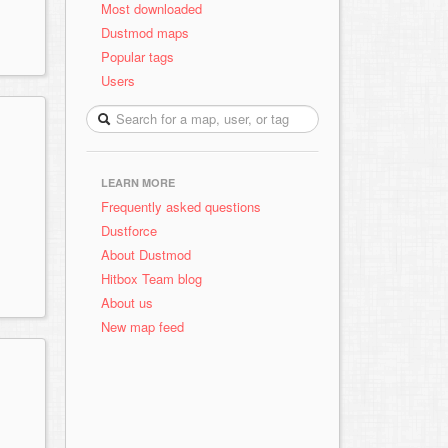
Most downloaded
Dustmod maps
Popular tags
Users
LEARN MORE
Frequently asked questions
Dustforce
About Dustmod
Hitbox Team blog
About us
New map feed