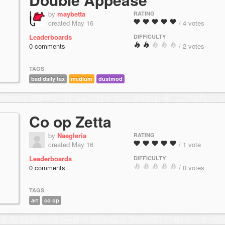
by
maybetta
RATING
created May 16
/ 4 votes
Leaderboards
DIFFICULTY
0 comments
/ 2 votes
TAGS
bad daily tax
medium
dustmod
Co op Zetta
by
Naegleria
RATING
created May 16
/ 1 vote
Leaderboards
DIFFICULTY
0 comments
/ 0 votes
TAGS
art
co op