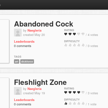
m
Abandoned Cock
by
Naegleria
RATING
created May 20
/ 4 votes
Leaderboards
DIFFICULTY
0 comments
/ 0 votes
TAGS
art
dickforce
Fleshlight Zone
by
Naegleria
RATING
created May 19
/ 3 votes
Leaderboards
DIFFICULTY
0 comments
/ 1 vote