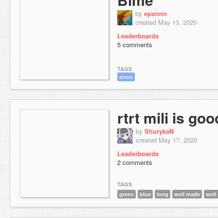
by
eponnn
created May 13, 2020
Leaderboards
5 comments
TAGS
short
rtrt mili is go
by
ShurykaN
created May 17, 2020
Leaderboards
2 comments
TAGS
green
blue
long
well made
well