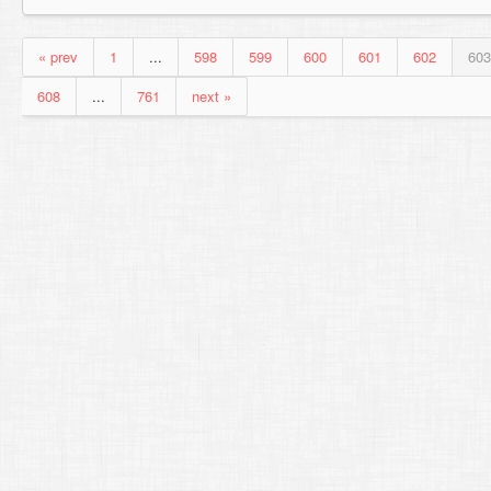
« prev
1
...
598
599
600
601
602
603
608
...
761
next »