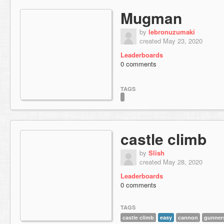
Mugman
by
lebronuzumaki
created May 23, 2020
Leaderboards
0 comments
TAGS
castle climb
by
Slish
created May 28, 2020
Leaderboards
0 comments
TAGS
castle climb
easy
cannon
gunner