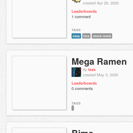
created Apr 29, 2020
Leaderboards
1 comment
TAGS
easy
tera
stock remix
Mega Ramen
by
tess
created May 3, 2020
Leaderboards
0 comments
TAGS
Bime