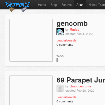
Home
Blog
Forums
Atlas
Hitbox Tea
gencomb
by
Maddy_
created Feb 4, 2020
Leaderboards
0 comments
TAGS
69 Parapet J
by
chaoticenigma
created Feb 28, 2020
Leaderboards
6 comments