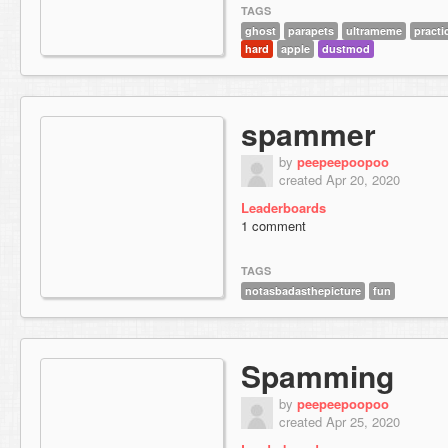
TAGS
ghost
parapets
ultrameme
practi
hard
apple
dustmod
spammer
by
peepeepoopoo
created Apr 20, 2020
Leaderboards
1 comment
TAGS
notasbadasthepicture
fun
Spamming
by
peepeepoopoo
created Apr 25, 2020