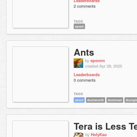
Leaderboards
2 comments
TAGS
spam
Ants
by
eponnn
created Apr 28, 2020
Leaderboards
0 comments
TAGS
short
dustworth
dustman
dustgir
Tera is Less T
by
HolyKau