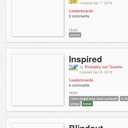
created Apr 7, 2018
Leaderboards
2 comments
TAGS
ascent
Inspired
by
Probably not Towelie
created Apr 8, 2018
Leaderboards
4 comments
TAGS
i own illegal map steal software
is th
jumpy
forest
Blindout