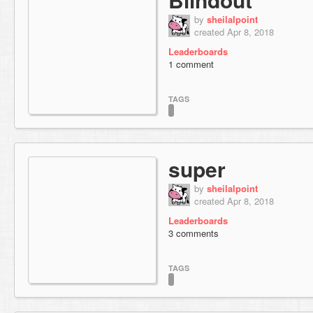
by
sheilalpoint
created Apr 8, 2018
Leaderboards
1 comment
TAGS
super
by
sheilalpoint
created Apr 8, 2018
Leaderboards
3 comments
TAGS