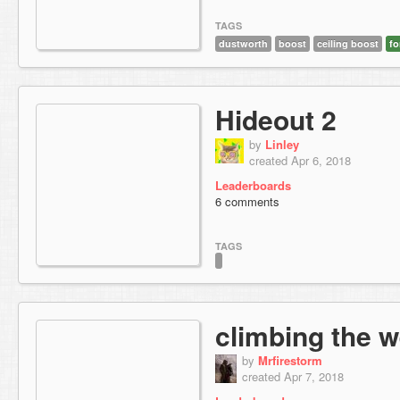
TAGS
dustworth
boost
ceiling boost
fo
Hideout 2
by
Linley
created Apr 6, 2018
Leaderboards
6 comments
TAGS
climbing the w
by
Mrfirestorm
created Apr 7, 2018