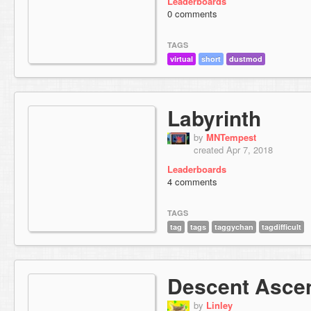
Leaderboards
0 comments
TAGS
virtual
short
dustmod
Labyrinth
by
MNTempest
created Apr 7, 2018
Leaderboards
4 comments
TAGS
tag
tags
taggychan
tagdifficult
Descent Asce
by
Linley