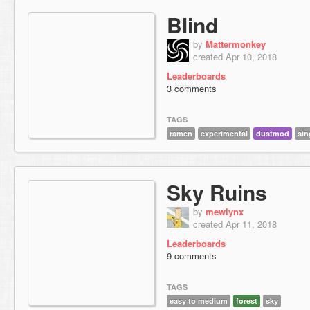
Blind
by
Mattermonkey
created Apr 10, 2018
Leaderboards
3 comments
TAGS
ramen
experimental
dustmod
sin
Sky Ruins
by
mewlynx
created Apr 11, 2018
Leaderboards
9 comments
TAGS
easy to medium
forest
sky