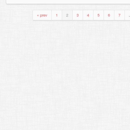
« prev
1
2
3
4
5
6
7
.