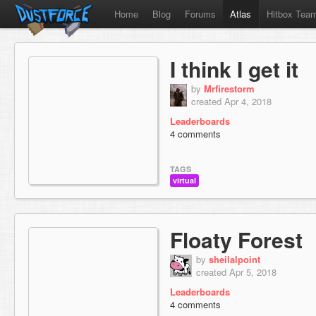
Home
Blog
Forums
Atlas
Hitbox Tea
I think I get it
by
Mrfirestorm
created Apr 4, 2018
Leaderboards
4 comments
TAGS
virtual
Floaty Forest
by
sheilalpoint
created Apr 5, 2018
Leaderboards
4 comments