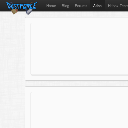
Home
Blog
Forums
Atlas
Hitbox Tea