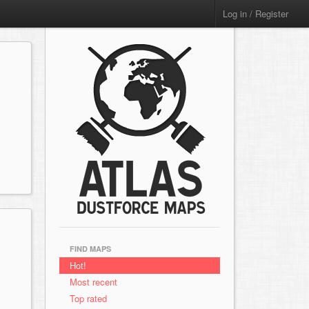
Log in / Register
FIND MAPS
Hot!
Most recent
Top rated