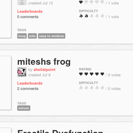
created Jul 12
/ 1 vote
Leaderboards
DIFFICULTY
0 comments
/ 1 vote
TAGS
long
mile
easy to medium
miteshs frog
by
sheilalpoint
RATING
created Jul 9
/ 5 votes
Leaderboards
DIFFICULTY
2 comments
/ 0 votes
TAGS
mitesh
Erectile Dysfunction