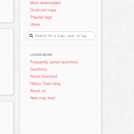
Most downloaded
Dustmod maps
Popular tags
Users
LEARN MORE
Frequently asked questions
Dustforce
About Dustmod
Hitbox Team blog
About us
New map feed