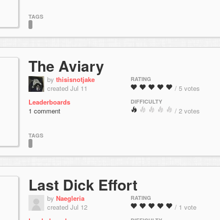
TAGS
The Aviary
by
thisisnotjake
RATING
created Jul 11
/ 5 votes
Leaderboards
DIFFICULTY
1 comment
/ 2 votes
TAGS
Last Dick Effort
by
Naegleria
RATING
created Jul 12
/ 1 vote