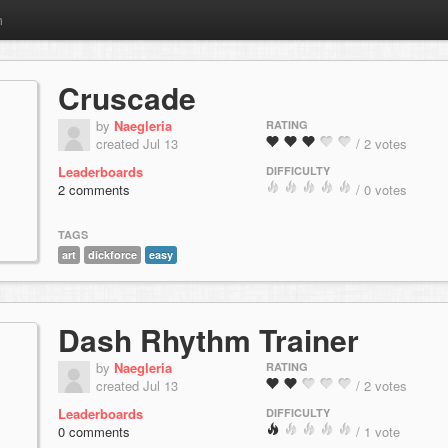
m
Cruscade
by
Naegleria
RATING
created Jul 13
/ 2 votes
Leaderboards
DIFFICULTY
2 comments
/ 0 votes
TAGS
art
dickforce
easy
Dash Rhythm Trainer
by
Naegleria
RATING
created Jul 13
/ 2 votes
Leaderboards
DIFFICULTY
0 comments
/ 1 vote