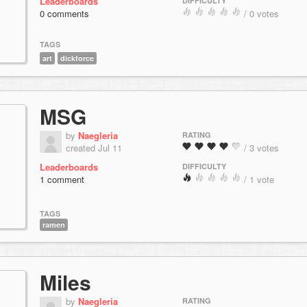
Leaderboards
DIFFICULTY
0 comments
/ 0 votes
TAGS
art
dickforce
MSG
by
Naegleria
RATING
created Jul 11
/ 3 votes
Leaderboards
DIFFICULTY
1 comment
/ 1 vote
TAGS
ramen
Miles
by
Naegleria
RATING