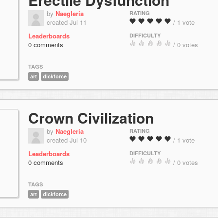
by
Naegleria
RATING
created Jul 11
/ 1 vote
Leaderboards
DIFFICULTY
0 comments
/ 0 votes
TAGS
art
dickforce
Crown Civilization
by
Naegleria
RATING
created Jul 10
/ 1 vote
Leaderboards
DIFFICULTY
0 comments
/ 0 votes
TAGS
art
dickforce