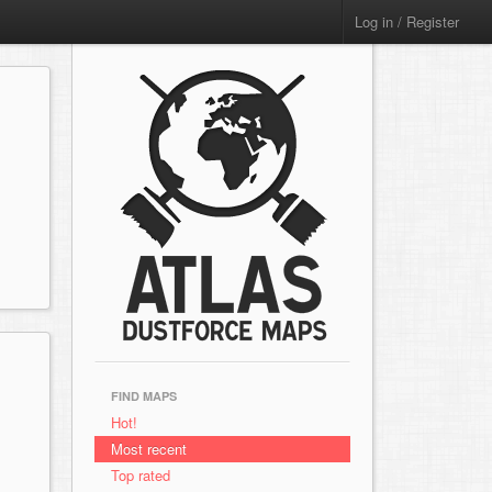
Log in / Register
FIND MAPS
Hot!
Most recent
Top rated