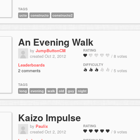
TAGS
ucto
constructo
constructo2
An Evening Walk
by
JumpButtonCM
RATING
created Oct 2, 2012
/ 8 votes
Leaderboards
DIFFICULTY
2 comments
/ 5 votes
TAGS
long
evening
walk
old
guy
night
Kaizo Impulse
by
Paulix
RATING
created Oct 2, 2012
/ 9 votes