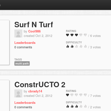
m
Surf N Turf
by
Cool986
RATING
created Oct 2, 2012
/ 6 votes
Leaderboards
DIFFICULTY
0 comments
/ 3 votes
TAGS
multi path
ConstrUCTO 2
by
cbrady14
RATING
created Oct 2, 2012
/ 7 votes
Leaderboards
DIFFICULTY
0 comments
/ 2 votes