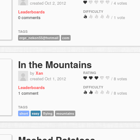
created Oct 2, 2012
/ 4 votes
Leaderboards
DIFFICULTY
0 comments
/ 1 vote
TAGS
erge_nekon55@hotmail
com
In the Mountains
by
Xan
RATING
created Oct 1, 2012
/ 8 votes
Leaderboards
DIFFICULTY
1 comment
/ 8 votes
TAGS
short
easy
flying
mountains
Mashed Potatoes