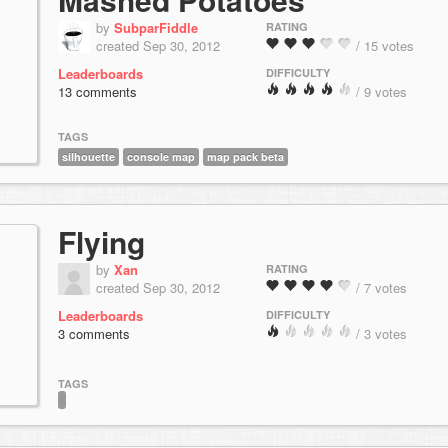
by
SubparFiddle
RATING
created Sep 30, 2012
/ 15 votes
Leaderboards
DIFFICULTY
13 comments
/ 9 votes
TAGS
silhouette
console map
map pack beta
Flying
by
Xan
RATING
created Sep 30, 2012
/ 7 votes
Leaderboards
DIFFICULTY
3 comments
/ 3 votes
TAGS