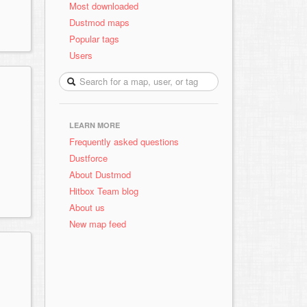
Most downloaded
Dustmod maps
Popular tags
Users
LEARN MORE
Frequently asked questions
Dustforce
About Dustmod
Hitbox Team blog
About us
New map feed