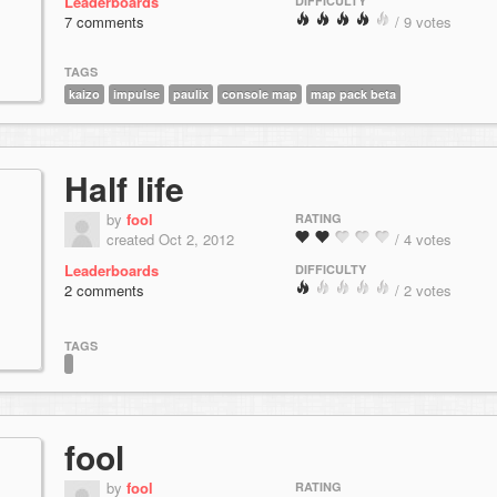
Leaderboards
DIFFICULTY
7 comments
/ 9 votes
TAGS
kaizo
impulse
paulix
console map
map pack beta
Half life
by
fool
RATING
created Oct 2, 2012
/ 4 votes
Leaderboards
DIFFICULTY
2 comments
/ 2 votes
TAGS
fool
by
fool
RATING