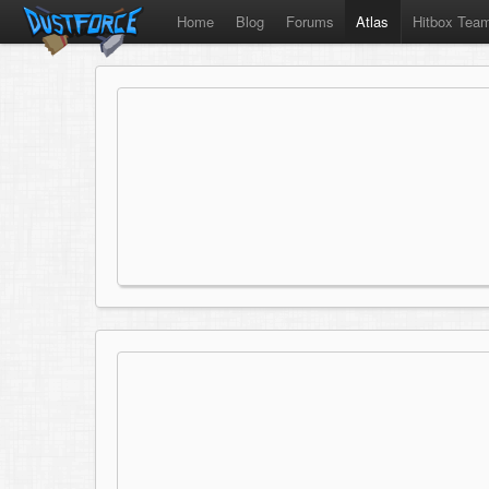
Home
Blog
Forums
Atlas
Hitbox Tea