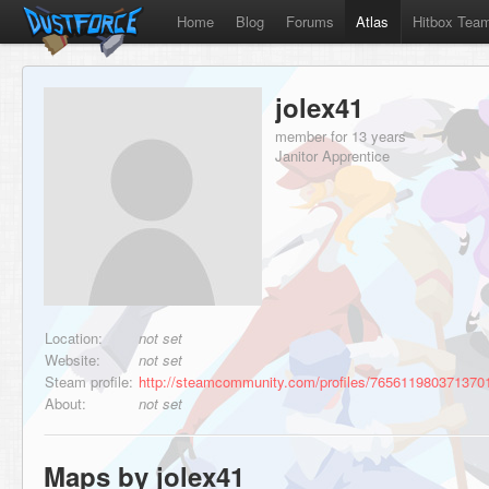
Home
Blog
Forums
Atlas
Hitbox Tea
jolex41
member for 13 years
Janitor Apprentice
Location:
not set
Website:
not set
Steam profile:
http://steamcommunity.com/profiles/765611980371370
About:
not set
Maps by jolex41