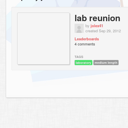
lab reunion
by
jolex41
created Sep 29, 2012
Leaderboards
4 comments
TAGS
laboratory
medium length