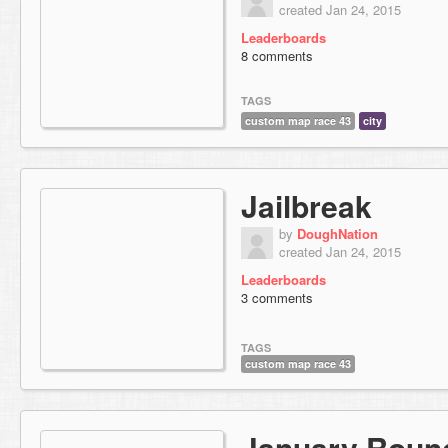
created Jan 24, 2015
Leaderboards
8 comments
TAGS
custom map race 43
city
Jailbreak
by
DoughNation
created Jan 24, 2015
Leaderboards
3 comments
TAGS
custom map race 43
January Roun