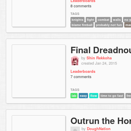
Leaderboards
8 comments
TAGS
knights
fight
combat
walls
no y
blame fireball
probably not fun
ma
Final Dreadno
by
Shin Rekkoha
created Jan 24, 2015
Leaderboards
7 comments
TAGS
lab
easy
flow
time to go fast
fr
Outrun the Ho
by
DoughNation