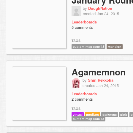
by
DoughNation
created Jan 24, 2015
Leaderboards
5 comments
TAGS
custom map race 43
mansion
Agamemnon
by
Shin Rekkoha
created Jan 24, 2015
Leaderboards
2 comments
TAGS
virtual
medium
darkness
pink
c
custom map race 43