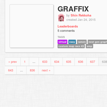
GRAFFIX
by
Shin Rekkoha
created Jan 24, 2015
Leaderboards
5 comments
TAGS
virtual
easy
ramen
next gen grap
custom map race 43
smp
« prev
1
...
633
634
635
636
637
638
643
...
836
next »