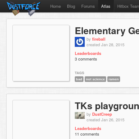
Home
Blog
Forums
Atlas
Hitbox Tea
Elementary G
by
fireball
created Jan 28, 2015
Leaderboards
3 comments
TAGS
bad
not science
ramen
TKs playgrou
by
DustCreep
created Jan 26, 2015
Leaderboards
11 comments