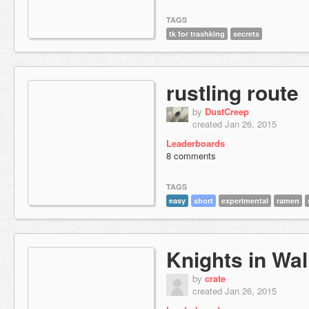
TAGS
tk for trashking
secrets
rustling route
by
DustCreep
created Jan 26, 2015
Leaderboards
8 comments
TAGS
easy
short
experimental
ramen
Knights in Wal
by
crate
created Jan 26, 2015