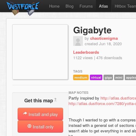
Home
Blog
Forums
Atlas
Hitbox Tea
Gigabyte
by
chaoticenigma
created Jun 18, 2020
Leaderboards
1122 views | 476 downloads
TAGS
medium
virtual
giga
mini
apple
MAP NOTES
Partly inspired by
http://atlas.dustfo
?
Get this map
http://atlas.dustforce.com/7280/yott
Install and play
Though I wanted to go with a compres
instead with a general set of sections 
Install only
wasn't able to get everything in and a