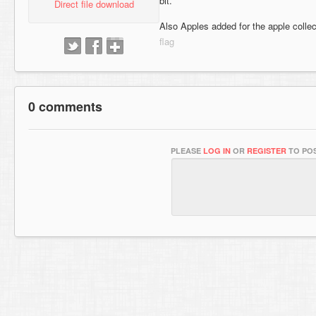
bit.
Direct file download
Also Apples added for the apple collec
0 comments
PLEASE
LOG IN
OR
REGISTER
TO POS