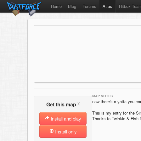
Home
Blog
Forums
Atlas
Hitbox Tea
MAP NOTES
now there's a yotta you c
?
Get this map
This is my entry for the 
Install and play
Thanks to Twinkie & Fish f
Install only