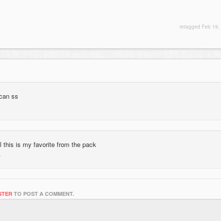
retagged
Feb 19,
 can ss
al this is my favorite from the pack
STER
TO POST A COMMENT.