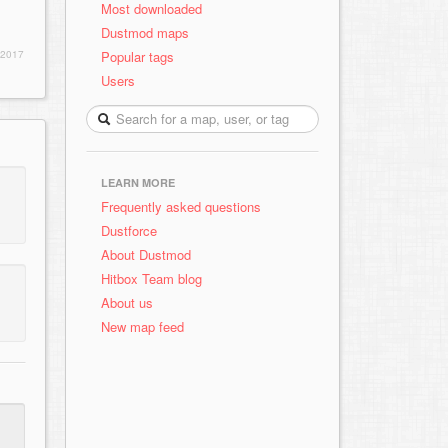
Most downloaded
Dustmod maps
Popular tags
 2017
Users
LEARN MORE
Frequently asked questions
Dustforce
About Dustmod
Hitbox Team blog
About us
New map feed