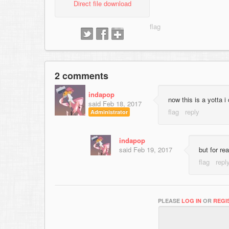
Direct file download
2 comments
indapop
now this is a yotta i
said
Feb 18, 2017
Administrator
indapop
said
Feb 19, 2017
but for re
PLEASE
LOG IN
OR
REGI