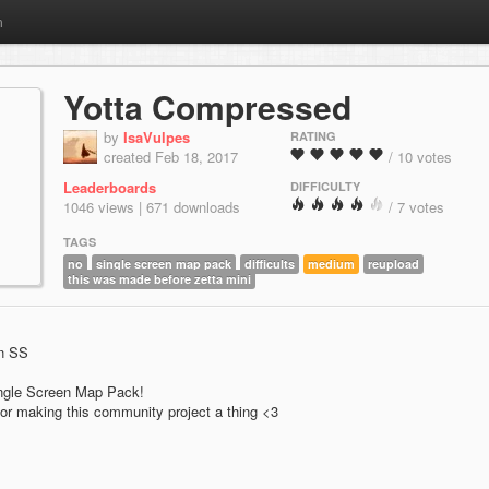
m
Yotta Compressed
by
IsaVulpes
RATING
created Feb 18, 2017
/ 10 votes
Leaderboards
DIFFICULTY
1046 views | 671 downloads
/ 7 votes
TAGS
no
single screen map pack
difficults
medium
reupload
this was made before zetta mini
an SS
Single Screen Map Pack!
or making this community project a thing <3