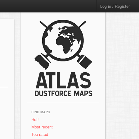
Log in / Register
FIND MAPS
Hot!
Most recent
Top rated