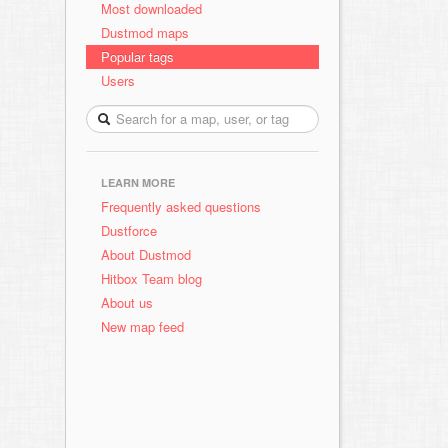
Most downloaded
Dustmod maps
Popular tags
Users
LEARN MORE
Frequently asked questions
Dustforce
About Dustmod
Hitbox Team blog
About us
New map feed