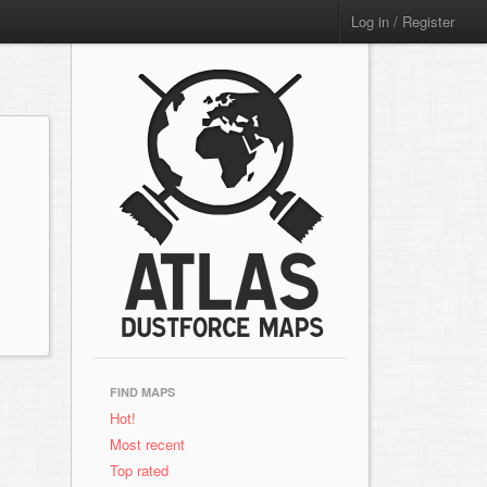
Log in / Register
FIND MAPS
Hot!
Most recent
Top rated