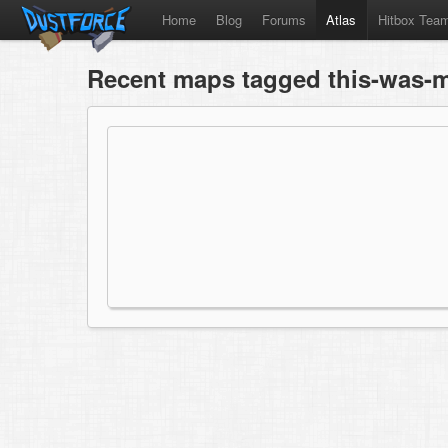
Home
Blog
Forums
Atlas
Hitbox Tea
Recent maps tagged this-was-m