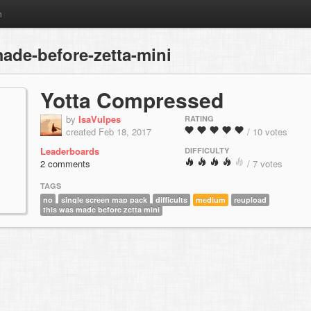
m
ade-before-zetta-mini
Yotta Compressed
by
IsaVulpes
RATING
created Feb 18, 2017
/ 10 votes
Leaderboards
DIFFICULTY
2 comments
/ 7 votes
TAGS
no
single screen map pack
difficults
medium
reupload
this was made before zetta mini