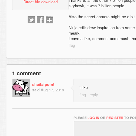
Thanks to all the other 7 billion peop
Direct file download
skyhawk, it was 7 billion people.
Also the secret camera might be a bit
Ninja edit: drew inspiration from som
meark
Leave a like, comment and smash tha
1 comment
sheilalpoint
i like
said
Aug 17, 2019
PLEASE
LOG IN
OR
REGISTER
TO POS