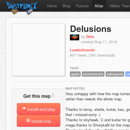
Home
Blog
Forums
Atlas
Hitbox Tea
Delusions
by
Delo
created Aug 17, 2019
Leaderboards
807 views | 591 downloads
TAGS
apple
secretsecrets
cyberpunk
sh
MAP NOTES
Very unhappy with how the map turned o
?
Get this map
rather than rework the whole map.
Install and play
Thanks to temp, sheila, kuitar, kau,
that i missed sorry :(
Thanks to skyhawk, C and kuitar for g
Install only
mega thanks to ShurykaN for the ma