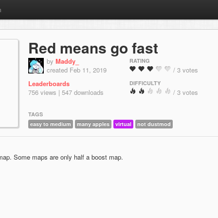
m
Red means go fast
by
Maddy_
RATING
created Feb 11, 2019
/ 3 votes
Leaderboards
DIFFICULTY
756 views | 547 downloads
/ 3 votes
TAGS
easy to medium
many apples
virtual
not dustmod
map. Some maps are only half a boost map.