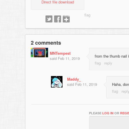
Direct file download
2 comments
MNTempest
from the thumb nail 
said
Feb 11, 2019
Maddy_
said
Feb 11, 2019
Haha, don't
PLEASE
LOG IN
OR
REGI