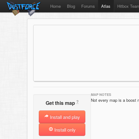
Home
Blog
Forums
Atlas
Hitbox Tea
MAP NOTES
Not every map is a boost 
?
Get this map
Install and play
Install only