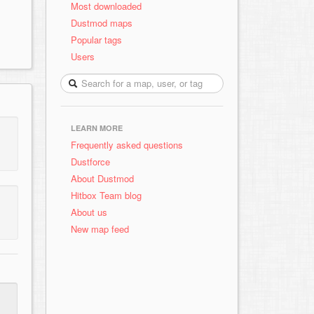
Most downloaded
Dustmod maps
Popular tags
Users
LEARN MORE
Frequently asked questions
Dustforce
About Dustmod
Hitbox Team blog
About us
New map feed