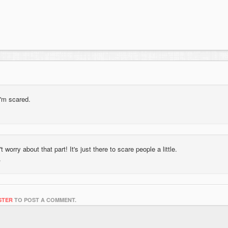
i'm scared.
 worry about that part! It's just there to scare people a little.
STER
TO POST A COMMENT.