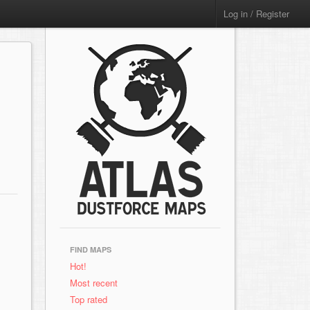
Log in / Register
FIND MAPS
Hot!
Most recent
Top rated