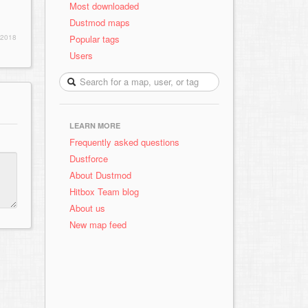
Most downloaded
Dustmod maps
Popular tags
 2018
Users
LEARN MORE
Frequently asked questions
Dustforce
About Dustmod
Hitbox Team blog
About us
New map feed