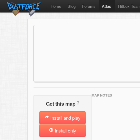
Home
Blog
Forums
Atlas
Hitbox Tea
MAP NOTES
?
Get this map
Install and play
Install only