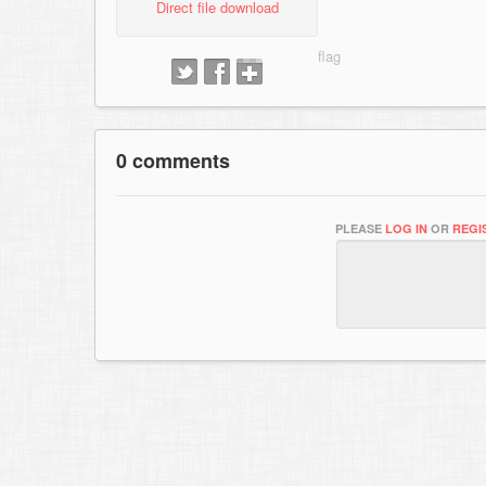
Direct file download
0 comments
PLEASE
LOG IN
OR
REGI