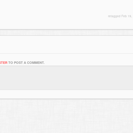
retagged
Feb 19,
STER
TO POST A COMMENT.