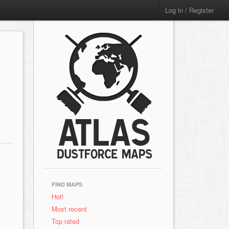
Log in / Register
FIND MAPS
Hot!
Most recent
Top rated