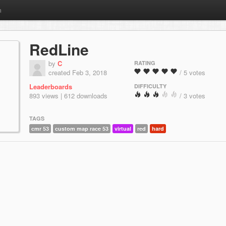
m
RedLine
by
C
RATING
created Feb 3, 2018
/ 5 votes
Leaderboards
DIFFICULTY
893 views | 612 downloads
/ 3 votes
TAGS
cmr 53
custom map race 53
virtual
red
hard