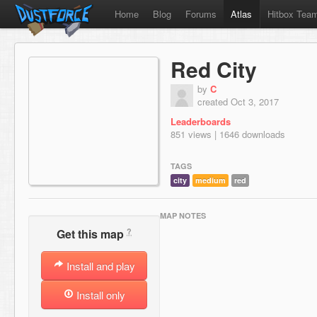
Home
Blog
Forums
Atlas
Hitbox Tea
Red City
by
C
created Oct 3, 2017
Leaderboards
851 views | 1646 downloads
TAGS
city
medium
red
MAP NOTES
?
Get this map
Install and play
Install only