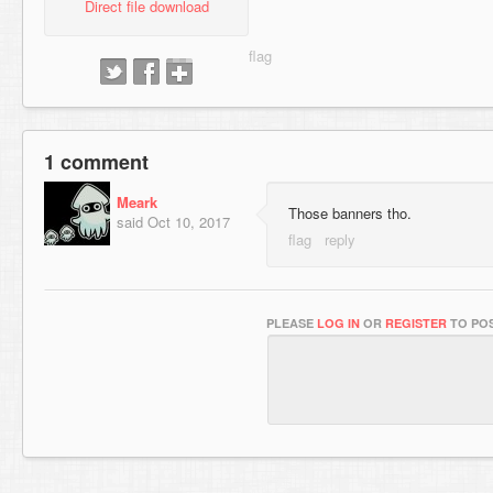
Direct file download
1 comment
Meark
Those banners tho.
said
Oct 10, 2017
PLEASE
LOG IN
OR
REGISTER
TO POS