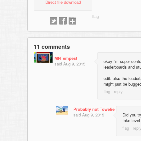
Direct file download
11 comments
MNTempest
okay i'm super confu
said
Aug 9, 2015
leaderboards and stuf
edit: also the leade
might just be bugge
Probably not Towelie
said
Aug 9, 2015
Did you tr
fake level