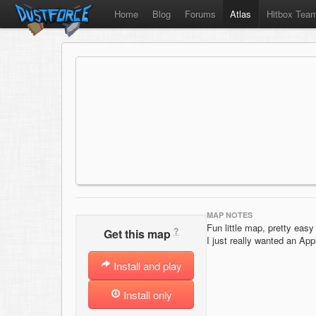
Home
Blog
Forums
Atlas
Hitbox Tea
MAP NOTES
Fun little map, pretty easy 
?
Get this map
I just really wanted an Appl
Install and play
Install only