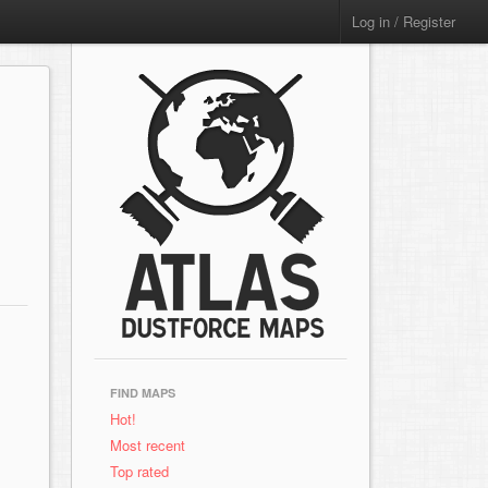
Log in / Register
FIND MAPS
Hot!
Most recent
Top rated