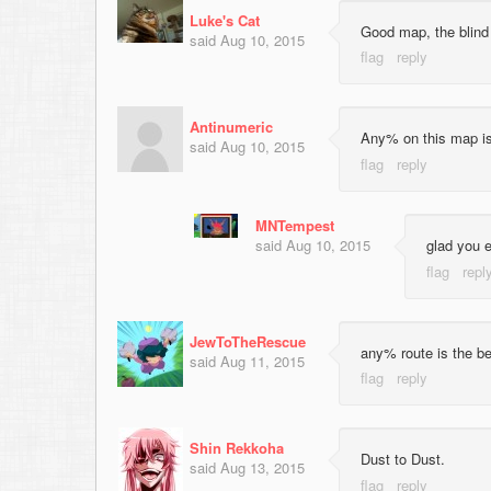
Luke's Cat
Good map, the blind 
said
Aug 10, 2015
Antinumeric
Any% on this map is 
said
Aug 10, 2015
MNTempest
said
Aug 10, 2015
glad you en
JewToTheRescue
any% route is the be
said
Aug 11, 2015
Shin Rekkoha
Dust to Dust.
said
Aug 13, 2015