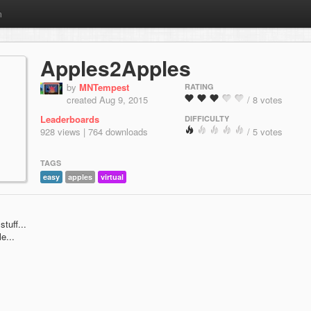
m
Apples2Apples
by
MNTempest
RATING
created Aug 9, 2015
/ 8 votes
Leaderboards
DIFFICULTY
928 views | 764 downloads
/ 5 votes
TAGS
easy
apples
virtual
stuff...
e...