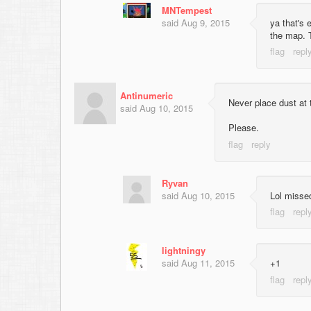
MNTempest
said
Aug 9, 2015
ya that's
the map. 
Antinumeric
Never place dust at t
said
Aug 10, 2015
Please.
Ryvan
said
Aug 10, 2015
Lol missed
lightningy
said
Aug 11, 2015
+1