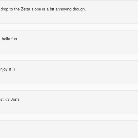
drop to the Zetta slope is a bit annoying though.
hella fun.
joy it :)
st <3 Jorfs