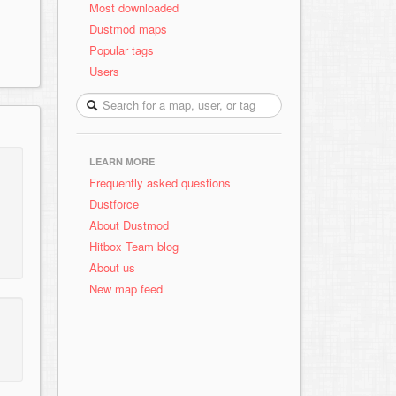
Most downloaded
Dustmod maps
Popular tags
Users
LEARN MORE
Frequently asked questions
Dustforce
About Dustmod
Hitbox Team blog
About us
New map feed