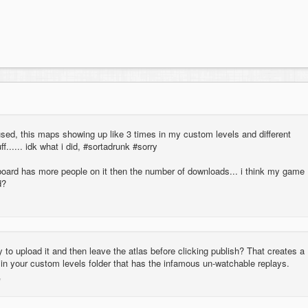
sed, this maps showing up like 3 times in my custom levels and different
f...... idk what i did, #sortadrunk #sorry
rboard has more people on it then the number of downloads... i think my game
d?
y to upload it and then leave the atlas before clicking publish? That creates a
 in your custom levels folder that has the infamous un-watchable replays.