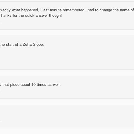
 exactly what happened, i last minute remembered i had to change the name of
Thanks for the quick answer though!
he start of a Zetta Slope.
 that piece about 10 times as well.