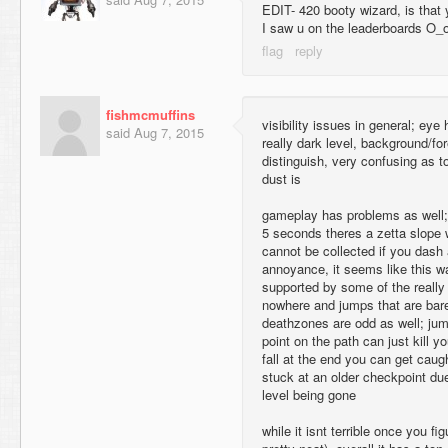
EDIT- 420 booty wizard, is that 
I saw u on the leaderboards O_
fishmcmuffins
visibility issues in general; eye 
said
Aug 7, 2015
really dark level, background/fo
distinguish, very confusing as t
dust is
gameplay has problems as well; fo
5 seconds theres a zetta slope w
cannot be collected if you dash a
annoyance, it seems like this w
supported by some of the really
nowhere and jumps that are bare
deathzones are odd as well; jum
point on the path can just kill yo
fall at the end you can get caug
stuck at an older checkpoint due
level being gone
while it isnt terrible once you fi