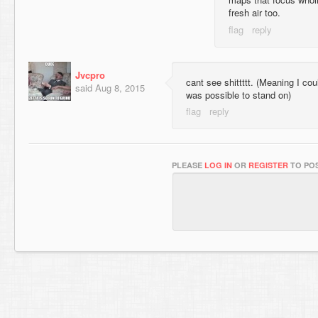
fresh air too.
Jvcpro
cant see shittttt. (Meaning I cou
said
Aug 8, 2015
was possible to stand on)
PLEASE
LOG IN
OR
REGISTER
TO POS