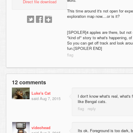
word.
Direct file download
This time around it's not open for expe
exploration map now....or is it?
[SPOILER]4 apples are there, but not 
"kind of" story to what's happening, of
So you can get off track and look arou
fun.[SPOILER END]
12 comments
Luke's Cat
I don't know what's real, what's
said
Aug 7, 2015
like Bengal cats.
videohead
Its ok. Foreground is too dark, 
said
Aug 7, 2015