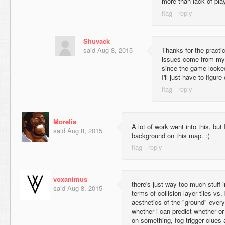
more than lack of pla
Shuvack
said
Aug 8, 2015
Thanks for the practica
issues come from my 
since the game looked
I'll just have to figur
Morelia
A lot of work went into this, but I
said
Aug 8, 2015
background on this map. :(
voxanimus
there's just way too much stuff 
said
Aug 8, 2015
terms of collision layer tiles vs.
aesthetics of the "ground" every 
whether i can predict whether or
on something, fog trigger clues 