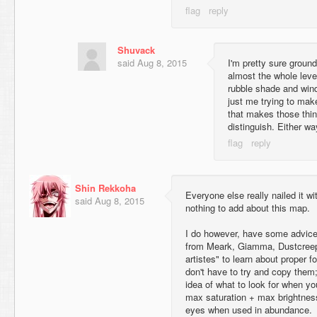
Shuvack
said
Aug 8, 2015
I'm pretty sure ground
almost the whole leve
rubble shade and windo
just me trying to ma
that makes those thi
distinguish. Either wa
Shin Rekkoha
Everyone else really nailed it w
said
Aug 8, 2015
nothing to add about this map.
I do however, have some advice.
from Meark, Giamma, Dustcreep,
artistes" to learn about proper fo
don't have to try and copy them; 
idea of what to look for when you
max saturation + max brightness
eyes when used in abundance.