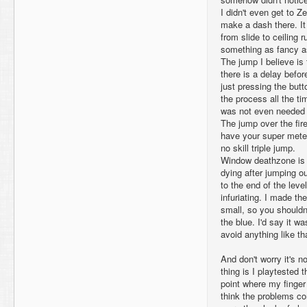
I didn't even get to Ze
make a dash there. It
from slide to ceiling r
something as fancy as
The jump I believe is 
there is a delay befor
just pressing the butt
the process all the t
was not even needed 
The jump over the fire
have your super meter 
no skill triple jump.
Window deathzone is a
dying after jumping ou
to the end of the lev
infuriating. I made t
small, so you shouldn't
the blue. I'd say it wa
avoid anything like tha
And don't worry it's n
thing is I playtested t
point where my finger 
think the problems c