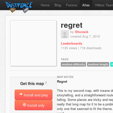
Home
Blog
Forums
Atlas
Hitbox Tea
regret
by
Shuvack
created Aug 7, 2015
Leaderboards
1135 views | 718 downloads
TAGS
medium difficulty
medium length
f
MAP NOTES
Regret
?
Get this map
This is my second map, with insane d
Install and play
storytelling, and a straightforward rout
falling. Some places are tricky and req
really that long map for it to be a pr
Install only
only one that seemed to fit the theme