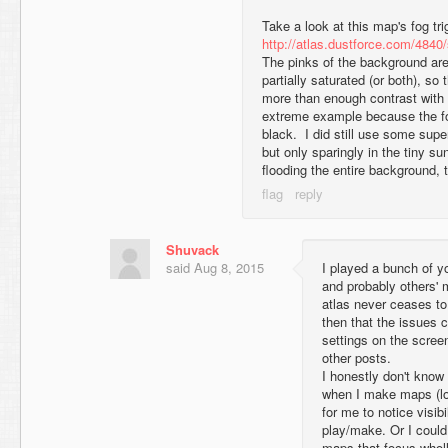
Take a look at this map's fog tri
http://atlas.dustforce.com/4840
The pinks of the background are a
partially saturated (or both), so t
more than enough contrast with 
extreme example because the f
black. I did still use some supe
but only sparingly in the tiny s
flooding the entire background, 
Shuvack
said
Aug 8, 2015
I played a bunch of y
and probably others' m
atlas never ceases to
then that the issues
settings on the screen
other posts.
I honestly don't know
when I make maps (lol
for me to notice visib
play/make. Or I could
maps that focus whol