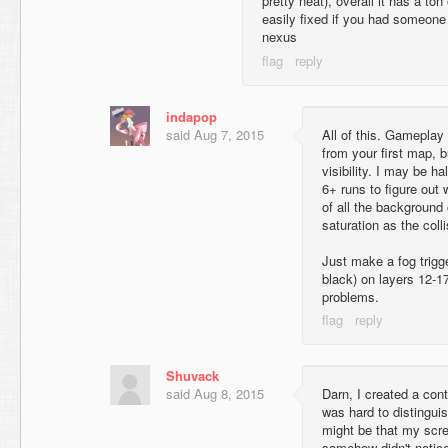
pretty neat), overall it has a ton
easily fixed if you had someone 
nexus
indapop
said
Aug 7, 2015
All of this. Gameplay
from your first map, bu
visibility. I may be ha
6+ runs to figure out
of all the background
saturation as the colli
Just make a fog trigg
black) on layers 12-17
problems.
Shuvack
said
Aug 8, 2015
Darn, I created a cont
was hard to distingui
might be that my scre
somehow didn't notice