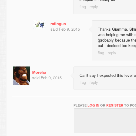
ratingus
said
Feb 9, 2015
Thanks Giamma. Shin
was helping me with so
(probably becasue the
but I decided too keep
Morelia
Can't say I expected this level o
said
Feb 9, 2015
PLEASE
LOG IN
OR
REGISTER
TO POS