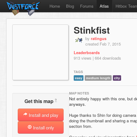
Home
Blog
Forums
Atlas
Hitbox Tea
Stinkfist
by
ratingus
created Feb 7, 2015
Leaderboards
913 views | 664 downloads
TAGS
easy
medium length
city
MAP NOTES
Not entirely happy with this one, but d
?
Get this map
anyways.
Install and play
Huge thanks to Shin for doing camera
doing the thumbnail and sharing a ma
section from.
Install only