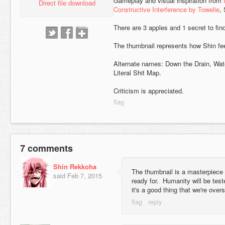
Gameplay and visual inspiration from
Direct file download
Constructive Interference by Towelie
,
There are 3 apples and 1 secret to fin
The thumbnail represents how Shin fee
Alternate names: Down the Drain, Wat
Literal Shit Map.
Criticism is appreciated.
7 comments
Shin Rekkoha
The thumbnail is a masterpiece th
said
Feb 7, 2015
ready for. Humanity will be tes
it's a good thing that we're over