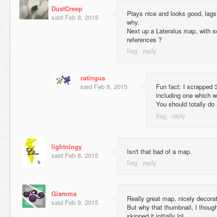
DustCreep
Plays nice and looks good, lags
said
Feb 8, 2015
why.
Next up a Lateralus map, with s
references ?
ratingus
said
Feb 8, 2015
Fun fact: I scrapped 3
including one which w
You should totally do
lightningy
Isn't that bad of a map.
said
Feb 8, 2015
Giamma
Really great map, nicely decora
said
Feb 9, 2015
But why that thumbnail, I though
skipped it initially lol