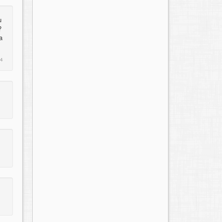
u
?
a
14