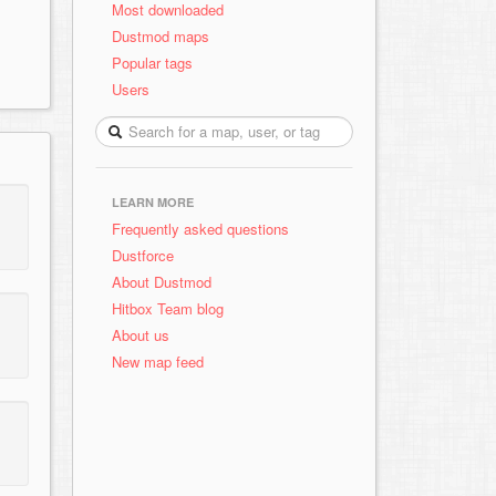
Most downloaded
Dustmod maps
Popular tags
Users
LEARN MORE
Frequently asked questions
Dustforce
About Dustmod
Hitbox Team blog
About us
New map feed