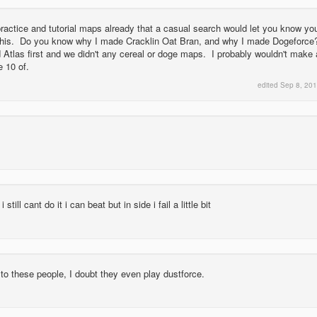
actice and tutorial maps already that a casual search would let you know yo
this. Do you know why I made Cracklin Oat Bran, and why I made Dogeforce
Atlas first and we didn't any cereal or doge maps. I probably wouldn't make 
 10 of.
edited
Sep 8, 20
i still cant do it i can beat but in side i fail a little bit
ten to these people, I doubt they even play dustforce.