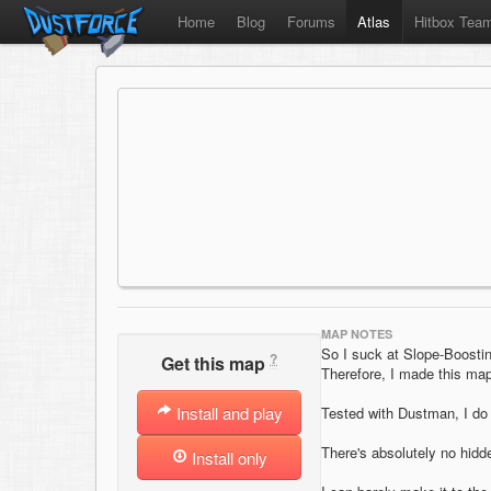
Home
Blog
Forums
Atlas
Hitbox Tea
MAP NOTES
So I suck at Slope-Boosti
?
Get this map
Therefore, I made this map
Install and play
Tested with Dustman, I do 
There's absolutely no hidd
Install only