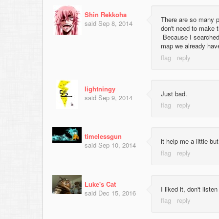
Shin Rekkoha
There are so many pr
said
Sep 8, 2014
don't need to make 
Because I searched 
map we already have
lightningy
Just bad.
said
Sep 9, 2014
timelessgun
it help me a little but 
said
Sep 10, 2014
Luke's Cat
I liked it, don't lis
said
Dec 15, 2016