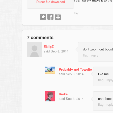
I can barely make it to the
Direct file download
7 comments
EklipZ
dont zoom out boost
said
Sep 8, 2014
Probably not Towelie
said
Sep 8, 2014
like me
Riokaii
said
Sep 8, 2014
cant boost