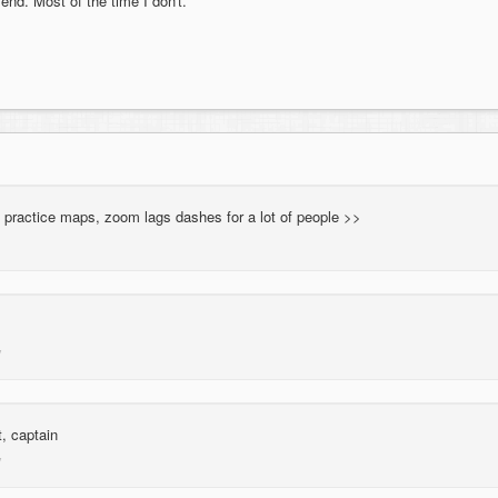
 end. Most of the time I don't.
 practice maps, zoom lags dashes for a lot of people >>
, captain