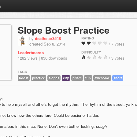
m
Slope Boost Practice
by
deathstar3548
RATING
created Sep 8, 2014
/ 7 votes
Leaderboards
DIFFICULTY
1282 views | 830 downloads
/ 3 votes
TAGS
boost
practice
slopes
city
prism
fun
awesome
short
ng.
 to help myself and others to get the rhythm. The rhythm of the street, ya k
not know how the others fare. Could be easier or harder.
en areas in this map. None. Don't even bother looking.
cough