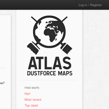
Log in / Register
now?
FIND MAPS
Hot!
Most recent
Top rated