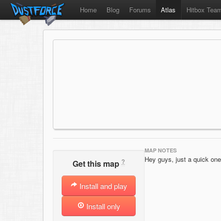
Home
Blog
Forums
Atlas
Hitbox Tea
MAP NOTES
Hey guys, just a quick one
?
Get this map
Install and play
Install only