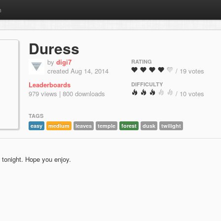
m
Duress
by
digi7
RATING
created Aug 14, 2014
/ 19 votes
Leaderboards
DIFFICULTY
979 views | 800 downloads
/ 10 votes
TAGS
easy
medium
leaves
temple
forest
dusk
twilight
 tonight. Hope you enjoy.