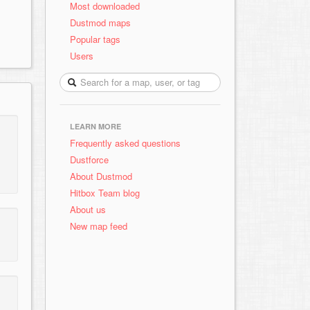
Most downloaded
Dustmod maps
Popular tags
Users
LEARN MORE
Frequently asked questions
Dustforce
About Dustmod
Hitbox Team blog
About us
New map feed