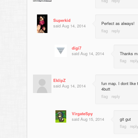
Superkid
Perfect as always!
said
Aug 14, 2014
digi7
said
Aug 14, 2014
Thanks ma
EklipZ
fun map. I dont like 
said
Aug 14, 2014
4butt
VirgateSpy
said
Aug 15, 2014
git gut