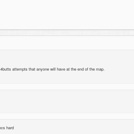
d 4butts attempts that anyone will have at the end of the map.
ncs hard