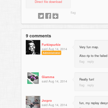
Direct file download
9 comments
Furkiepurkie
Very fun map.
said
Aug 14, 2014
Administrator
Also rip to the faile
Giamma
Really fun!
said
Aug 14, 2014
Jvcpro
fun, my replay desy
said
Aug 14, 2014