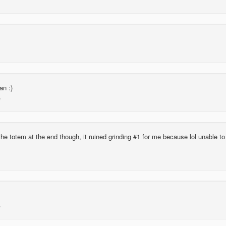
n :)
the totem at the end though, it ruined grinding #1 for me because lol unable to