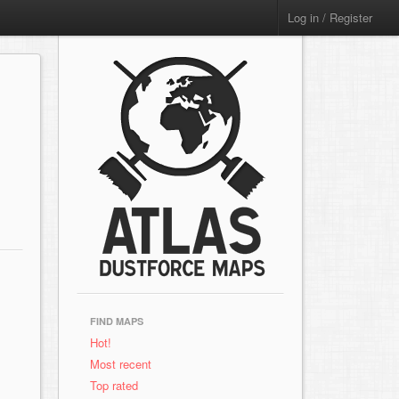
Log in / Register
FIND MAPS
Hot!
Most recent
Top rated