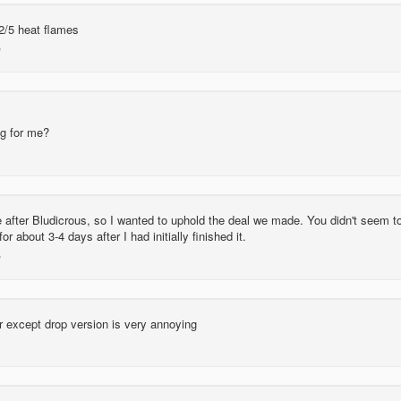
2/5 heat flames
g for me?
 after Bludicrous, so I wanted to uphold the deal we made. You didn't seem t
or about 3-4 days after I had initially finished it.
or except drop version is very annoying