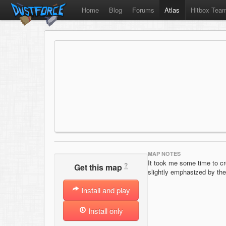
Home
Blog
Forums
Atlas
Hitbox Tea
MAP NOTES
It took me some time to cre
?
Get this map
slightly emphasized by t
Install and play
Install only