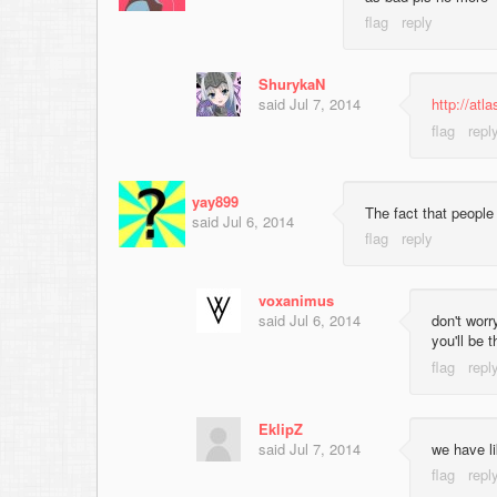
ShurykaN
said
Jul 7, 2014
http://at
yay899
The fact that people
said
Jul 6, 2014
voxanimus
said
Jul 6, 2014
don't worr
you'll be t
EklipZ
said
Jul 7, 2014
we have li