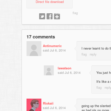
Direct file download
17 comments
Antinumeric
I never learnt to do 
said
Jul 6, 2014
lawatson
said
Jul 6, 2014
You just 
It's like 
Riokaii
going up the slanted
said
Jul 6, 2014
as bad pls no more