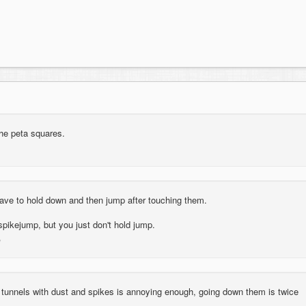
the peta squares.
have to hold down and then jump after touching them.
a spikejump, but you just don't hold jump.
 tunnels with dust and spikes is annoying enough, going down them is twice