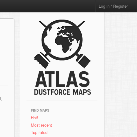
Log in / Register
d,
FIND MAPS
Hot!
Most recent
Top rated