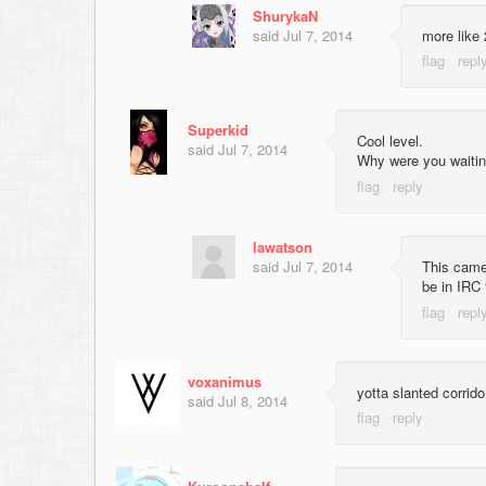
ShurykaN
said
Jul 7, 2014
more like 
Superkid
Cool level.
said
Jul 7, 2014
Why were you waitin
lawatson
said
Jul 7, 2014
This came
be in IRC f
voxanimus
yotta slanted corrid
said
Jul 8, 2014