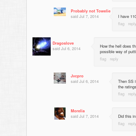
Probably not Towelie
said
Jul 7, 2014
I have 110
Dragoslove
How the hell does th
said
Jul 6, 2014
possible way of putt
Jvcpro
said
Jul 6, 2014
Then SS it
the rating
Morelia
said
Jul 7, 2014
Did this i