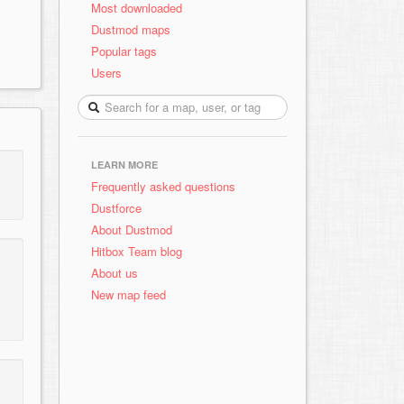
Most downloaded
Dustmod maps
Popular tags
Users
LEARN MORE
Frequently asked questions
Dustforce
About Dustmod
Hitbox Team blog
About us
New map feed