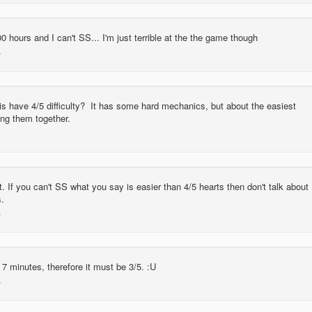
0 hours and I can't SS... I'm just terrible at the the game though
is have 4/5 difficulty? It has some hard mechanics, but about the easiest
ing them together.
. If you can't SS what you say is easier than 4/5 hearts then don't talk about
s.
n 7 minutes, therefore it must be 3/5. :U