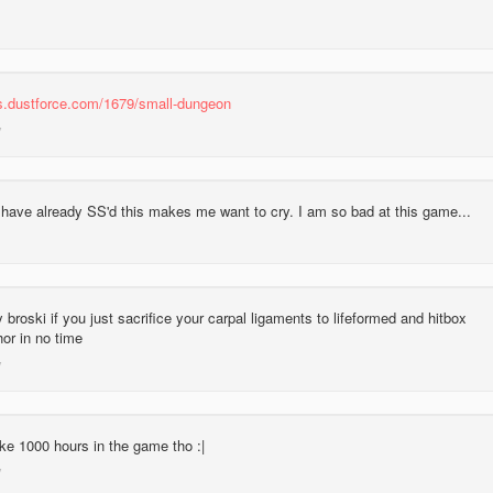
las.dustforce.com/1679/small-dungeon
 have already SS'd this makes me want to cry. I am so bad at this game...
y broski if you just sacrifice your carpal ligaments to lifeformed and hitbox
hor in no time
ke 1000 hours in the game tho :|