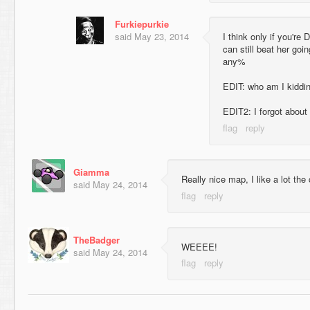
Furkiepurkie
said
May 23, 2014
I think only if you're
can still beat her goi
any%
EDIT: who am I kiddin
EDIT2: I forgot about
Giamma
Really nice map, I like a lot the 
said
May 24, 2014
TheBadger
WEEEE!
said
May 24, 2014