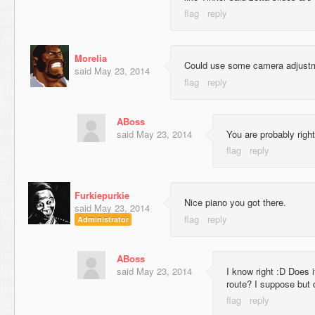
Morelia
Could use some camera adjustm
said
May 23, 2014
ABoss
said
May 23, 2014
You are probably righ
Furkiepurkie
Nice piano you got there.
said
May 23, 2014
Administrator
ABoss
said
May 23, 2014
I know right :D Does i
route? I suppose but d