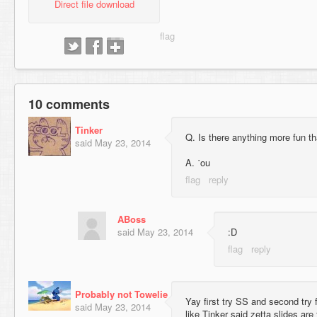
Direct file download
10 comments
Tinker
Q. Is there anything more fun th
said
May 23, 2014
A. ˙ou
ABoss
said
May 23, 2014
:D
Probably not Towelie
Yay first try SS and second try
said
May 23, 2014
like Tinker said zetta slides are