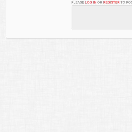
PLEASE
LOG IN
OR
REGISTER
TO POS