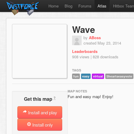
Home
Blog
Forums
Atlas
Hitbox Tea
Wave
by
ABoss
created May 23, 2014
Leaderboards
908 views | 828 downloads
TAGS
fun
easy
virtual
5heartseasyvote
MAP NOTES
Fun and easy map! Enjoy!
?
Get this map
Install and play
Install only