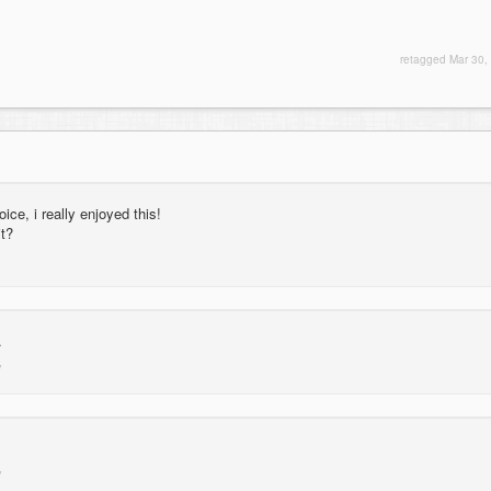
retagged
Mar 30,
ice, i really enjoyed this!
it?
.