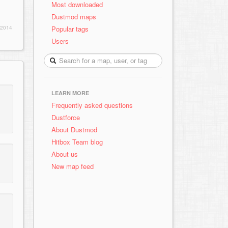
Most downloaded
Dustmod maps
Popular tags
 2014
Users
LEARN MORE
Frequently asked questions
Dustforce
About Dustmod
Hitbox Team blog
About us
New map feed