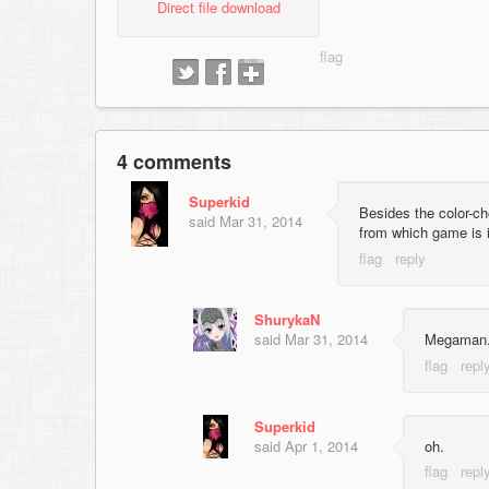
Direct file download
4 comments
Superkid
Besides the color-cho
said
Mar 31, 2014
from which game is 
ShurykaN
said
Mar 31, 2014
Megaman
Superkid
said
Apr 1, 2014
oh.