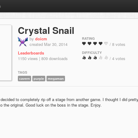
m
Crystal Snail
by
doicm
RATING
created Mar 30, 2014
/ 8 votes
Leaderboards
DIFFICULTY
1150 views | 809 downloads
/ 4 votes
TAGS
cavern
purple
megaman
decided to completely rip off a stage from another game. I thought I did prett
to the original. Good luck on the boss in the stage. Enjoy.