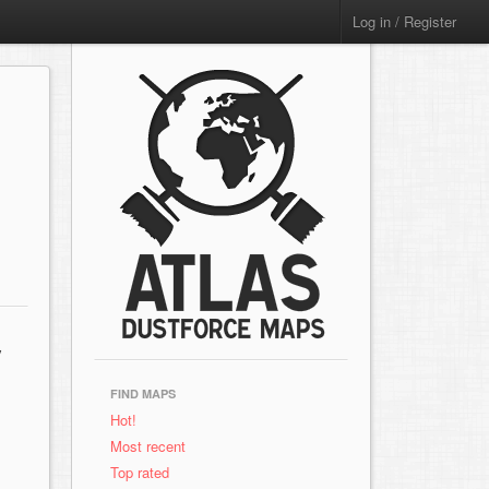
Log in / Register
y
FIND MAPS
Hot!
Most recent
Top rated