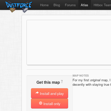
Home
Blog
Forums
Atlas
Hitbox Tea
MAP NOTES
For my first
original
map, I 
?
Get this map
decently with staying true 
Install and play
Install only