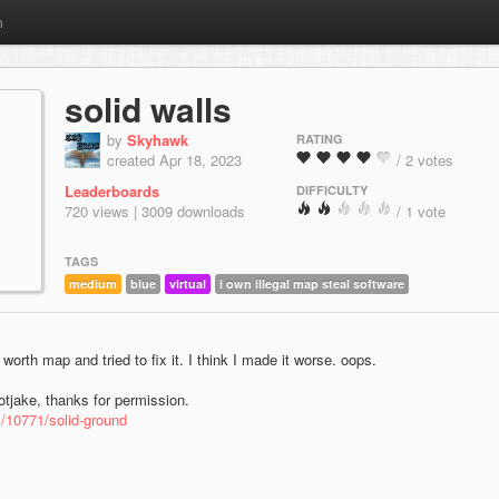
m
solid walls
by
Skyhawk
RATING
created Apr 18, 2023
/ 2 votes
Leaderboards
DIFFICULTY
720 views | 3009 downloads
/ 1 vote
TAGS
medium
blue
virtual
i own illegal map steal software
 worth map and tried to fix it. I think I made it worse. oops.
tjake, thanks for permission.
m/10771/solid-ground