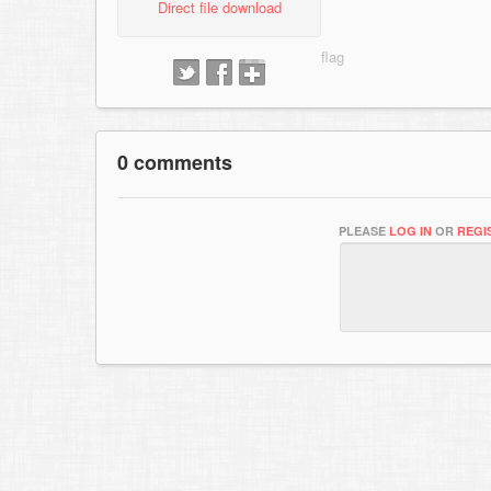
Direct file download
0 comments
PLEASE
LOG IN
OR
REGI