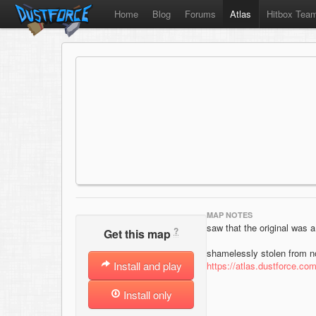
Home
Blog
Forums
Atlas
Hitbox Tea
MAP NOTES
saw that the original was a
?
Get this map
shamelessly stolen from no
Install and play
https://atlas.dustforce.co
Install only