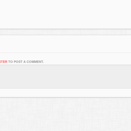
STER
TO POST A COMMENT.