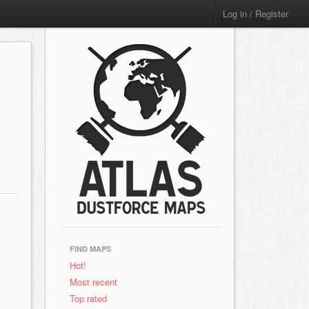
Log in / Register
FIND MAPS
Hot!
Most recent
Top rated