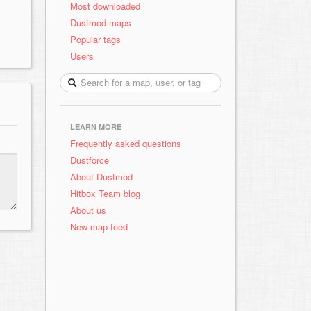
Most downloaded
Dustmod maps
Popular tags
Users
LEARN MORE
Frequently asked questions
Dustforce
About Dustmod
Hitbox Team blog
About us
New map feed