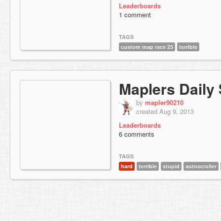
Leaderboards
1 comment
TAGS
custom map race 25
terrible
Maplers Daily 
by
mapler90210
created Aug 9, 2013
Leaderboards
6 comments
TAGS
hard
terrible
stupid
autoscroller