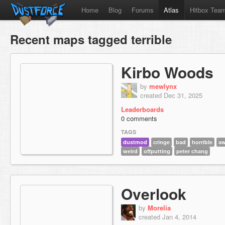
Home
Blog
Forums
Atlas
Hitbox Tea
Recent maps tagged terrible
Kirbo Woods
by
mewlynx
created Dec 31, 2025
Leaderboards
0 comments
TAGS
dustmod
cringe
bad
horrible
aw
weird
offputting
peter chang
Overlook
by
Morelia
created Jan 4, 2014