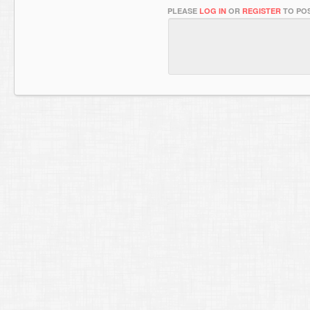
PLEASE
LOG IN
OR
REGISTER
TO POS