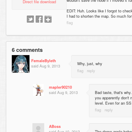
wouldn't save the node if I moved it fu
Direct file download
EDIT: Huh. Looks like I forgot to ch
I had to shorten the map. So much for 
6 comments
FemaleByleth
Why, just, why
said
Aug 9, 2013
mapler90210
said
Aug 9, 2013
Bad taste, that's why.
you apparently don't 
level. Even for an SS
ABoss
said
Aug 10, 2013
The damn apple hahaha