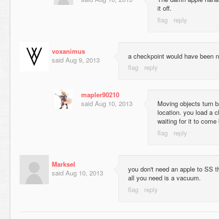
it off.
voxanimus
a checkpoint would have been n
said
Aug 9, 2013
mapler90210
said
Aug 10, 2013
Moving objects turn 
location. you load a 
waiting for it to come 
Marksel
you don't need an apple to SS t
said
Aug 10, 2013
all you need is a vacuum.