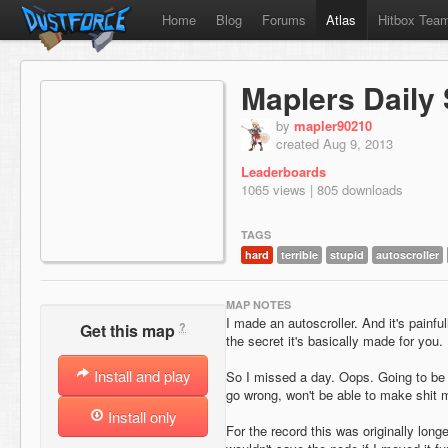
Home
Blog
Forums
Atlas
Hitbox Tea
Maplers Daily 
by
mapler90210
created Aug 9, 2013
Leaderboards
1065 views | 805 downloads
TAGS
hard
terrible
stupid
autoscroller
MAP NOTES
I made an autoscroller. And it's painfu
?
Get this map
the secret it's basically made for you.
Install and play
So I missed a day. Oops. Going to be
go wrong, won't be able to make shit 
Install only
For the record this was originally longer