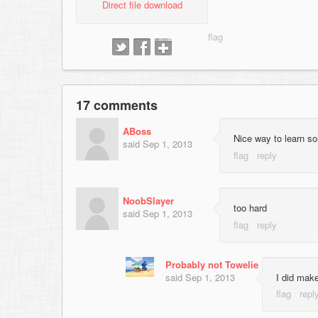
Direct file download
17 comments
ABoss
Nice way to learn s
said
Sep 1, 2013
NoobSlayer
too hard
said
Sep 1, 2013
Probably not Towelie
said
Sep 1, 2013
I did make