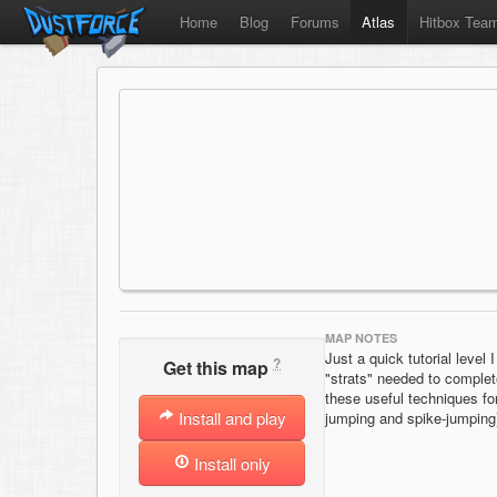
Home
Blog
Forums
Atlas
Hitbox Tea
MAP NOTES
Just a quick tutorial level 
?
Get this map
"strats" needed to complet
these useful techniques for
Install and play
jumping and spike-jumping
Install only