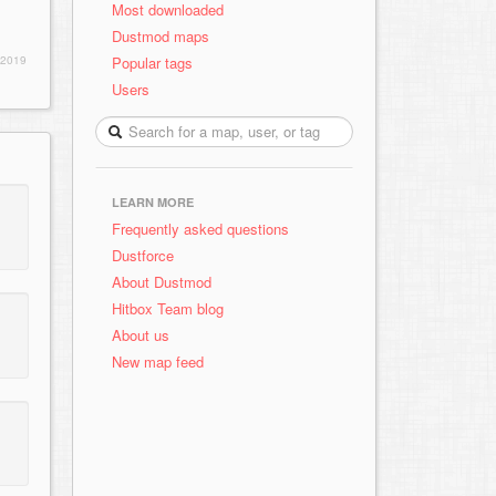
Most downloaded
Dustmod maps
Popular tags
 2019
Users
LEARN MORE
Frequently asked questions
Dustforce
About Dustmod
Hitbox Team blog
About us
New map feed