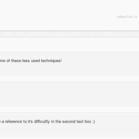
edited
Feb 14,
ome of these less used techniques!
 a reference to it's difficultly in the second text box ;)