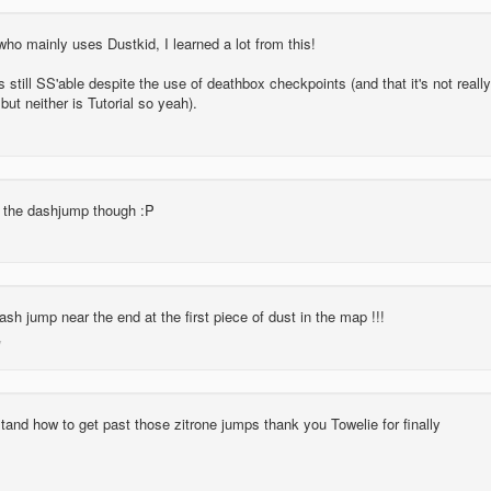
o mainly uses Dustkid, I learned a lot from this!
is still SS'able despite the use of deathbox checkpoints (and that it's not really
but neither is Tutorial so yeah).
d the dashjump though :P
ash jump near the end at the first piece of dust in the map !!!
tand how to get past those zitrone jumps thank you Towelie for finally