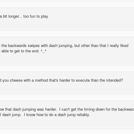
 bit longer... too fun to play
 the backwards swipes with dash jumping, but other than that I really liked
 able to get to the end. ^_^
 you cheese with a method that's harder to execute than the intended?
now that dash jumping was harder. I can't get the timing down for the backwar
 I dash jump. I know how to do a dash jump reliably.