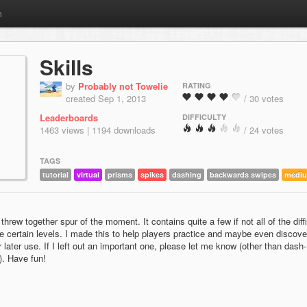
m
Skills
by
Probably not Towelie
RATING
created Sep 1, 2013
/ 30 votes
Leaderboards
DIFFICULTY
1463 views | 1194 downloads
/ 24 votes
TAGS
tutorial
virtual
prisms
spikes
dashing
backwards swipes
medi
I threw together spur of the moment. It contains quite a few if not all of the diffi
e certain levels. I made this to help players practice and maybe even discove
 later use. If I left out an important one, please let me know (other than dash-
). Have fun!