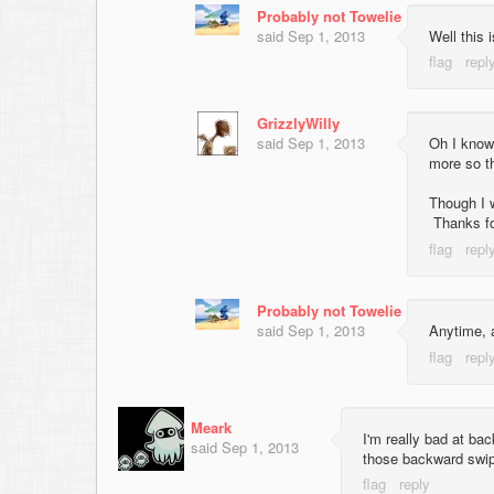
Probably not Towelie
said
Sep 1, 2013
Well this 
GrizzlyWilly
said
Sep 1, 2013
Oh I know
more so t
Though I 
Thanks fo
Probably not Towelie
said
Sep 1, 2013
Anytime, 
Meark
I'm really bad at ba
said
Sep 1, 2013
those backward swi