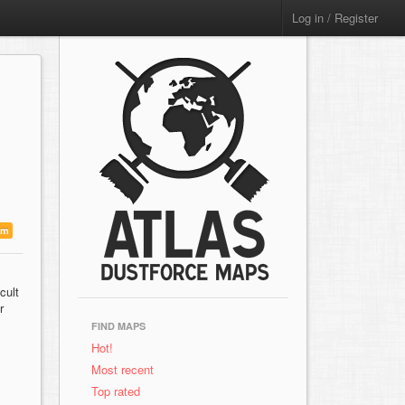
Log in / Register
um
cult
r
FIND MAPS
Hot!
Most recent
Top rated