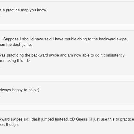
is a practice map you know.
. Suppose I should have said I have trouble doing to the backward swipe,
han the dash jump.
was practicing the backward swipe and am now able to do it consistently.
r making this. :D
always happy to help :)
ckward swipes so I dash jumped instead. xD Guess I'll just use this to practice
pes though.