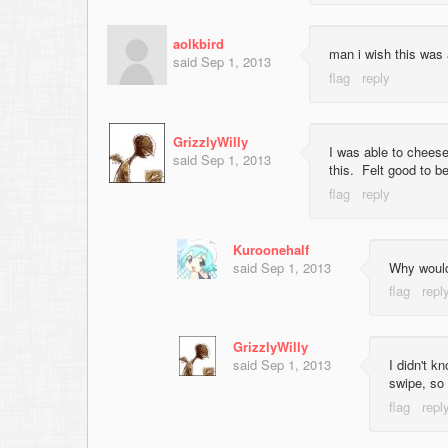
aolkbird
man i wish this was a
said
Sep 1, 2013
GrizzlyWilly
I was able to cheese
said
Sep 1, 2013
this. Felt good to be
Kuroonehalf
said
Sep 1, 2013
Why would
GrizzlyWilly
said
Sep 1, 2013
I didn't k
swipe, so