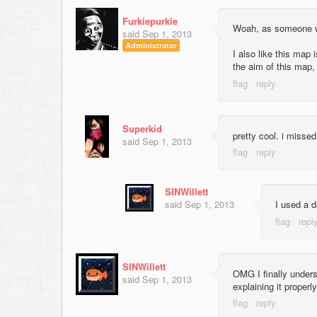
Furkiepurkie
Woah, as someone wh
said
Sep 1, 2013
Administrator
I also like this map 
the aim of this map, 
Superkid
pretty cool. i misse
said
Sep 1, 2013
SINWillett
said
Sep 1, 2013
I used a d
SINWillett
OMG I finally unders
said
Sep 1, 2013
explaining it properly