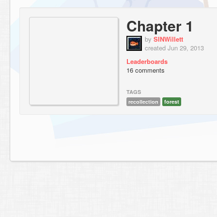
Chapter 1
by
SINWillett
created Jun 29, 2013
Leaderboards
16 comments
TAGS
recollection
forest