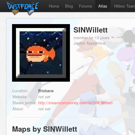
Home
Blog
Forums
Atlas
Hitbox Tea
SINWillett
member for 13 years
Janitor Apprentice
Location:
Brisbane
Website:
not set
Steam profile:
http://steamcommunity.com/id/SIN_Willett/
About:
not set
Maps by SINWillett