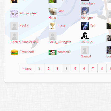
Hourglass
Last
WBojangles
Hope
Aaragon
Paulix
Inane
Yeti
EnableDisablePack
CMR_Surrogate
DouBLe
Ravencoff
bobma99
Gambit
co
« prev
1
2
3
4
5
6
7
8