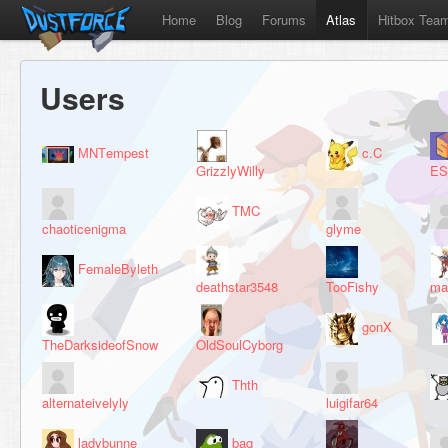
Home
Blog
Forums
Atlas
Hitbox Tea
Users
МNТempest
c.C
GrizzlyWilly
ES
TMC
chaoticenigma
glyme
FemaleByleth
deathstar3548
TooFishy
ma
gonX
TheDarksideofSnow
OldSoulCyborg
Thth
alternateivelyly
luigifar64
ladybunne
baq